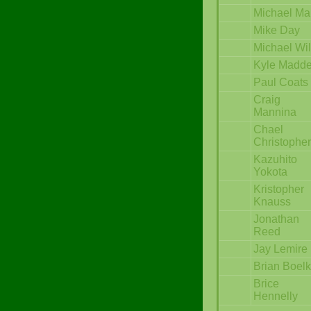
Michael Ma
Mike Day
Michael Wi
Kyle Madd
Paul Coats
Craig
Mannina
Chael
Christopher
Kazuhito
Yokota
Kristopher
Knauss
Jonathan
Reed
Jay Lemire
Brian Boelk
Brice
Hennelly