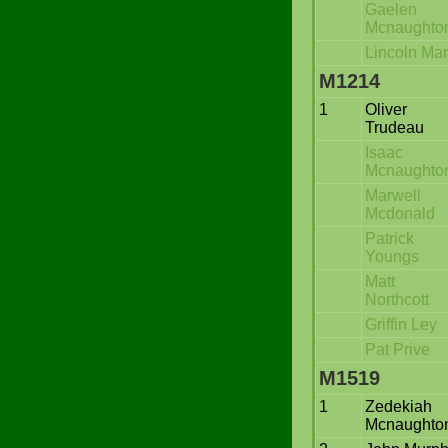
Gaelen
Mcnaughto
Lincoln Ma
M1214
1
Oliver
Trudeau
Isaac
Mcnaughto
Marwell
Mcdonald
Patrick
Youngs
Matt
Northcott
Griffin Ley
Pat Prive
M1519
1
Zedekiah
Mcnaughto