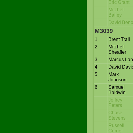
Eric Grant
Mitchell
Bailey
David Beno
M3039
1
Brent Trail
2
Mitchell
Sheaffer
3
Marcus La
4
David Davi
5
Mark
Johnson
6
Samuel
Baldwin
Joffrey
Peters
Chase
Stevens
Russell
Currier