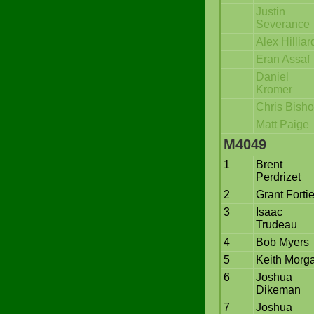
Justin
Severance
Alex Hilliar
Eran Assaf
Daniel
Kromer
Chris Bish
Matt Paige
M4049
1
Brent
Perdrizet
2
Grant Fortie
3
Isaac
Trudeau
4
Bob Myers
5
Keith Morg
6
Joshua
Dikeman
7
Joshua