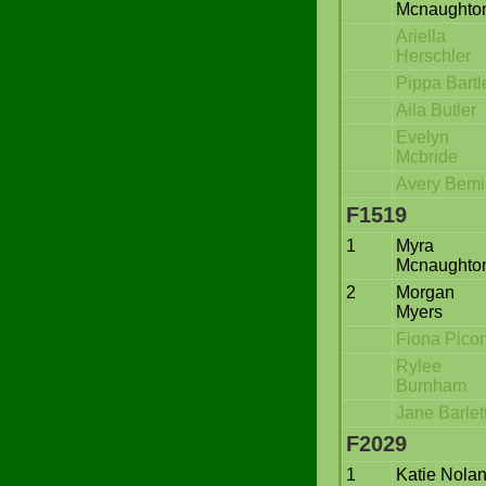
Mcnaughto
Ariella
Herschler
Pippa Bartle
Aila Butler
Evelyn
Mcbride
Avery Bemi
F1519
1
Myra
Mcnaughto
2
Morgan
Myers
Fiona Pico
Rylee
Burnham
Jane Barlet
F2029
1
Katie Nola