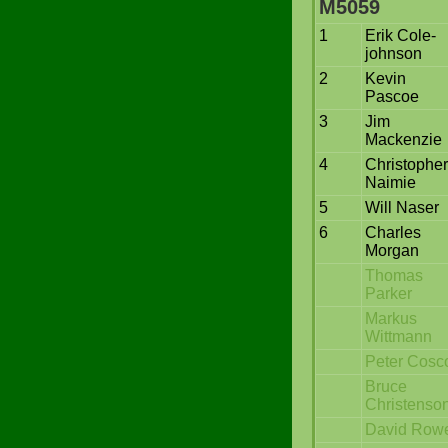
M5059
1
Erik Cole-
johnson
2
Kevin
Pascoe
3
Jim
Mackenzie
4
Christopher
Naimie
5
Will Naser
6
Charles
Morgan
Thomas
Parker
Markus
Wittmann
Peter Cosc
Bruce
Christenso
David Rowe