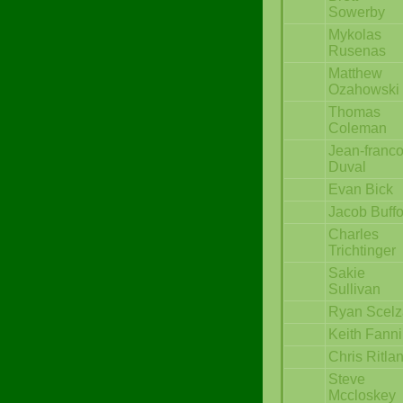
Sowerby
Mykolas
Rusenas
Matthew
Ozahowski
Thomas
Coleman
Jean-franco
Duval
Evan Bick
Jacob Buff
Charles
Trichtinger
Sakie
Sullivan
Ryan Scelz
Keith Fann
Chris Ritla
Steve
Mccloskey