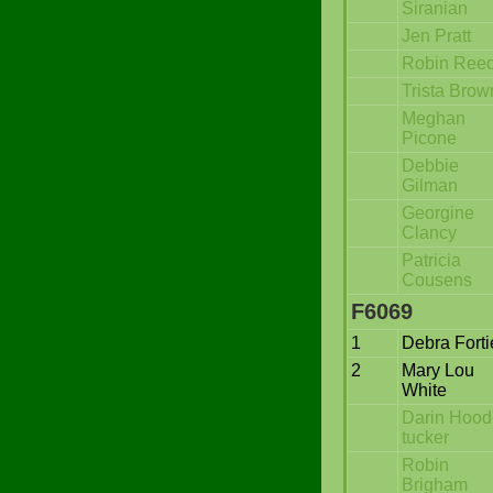
Siranian
Jen Pratt
Robin Ree
Trista Brow
Meghan
Picone
Debbie
Gilman
Georgine
Clancy
Patricia
Cousens
F6069
1
Debra Forti
2
Mary Lou
White
Darin Hood
tucker
Robin
Brigham