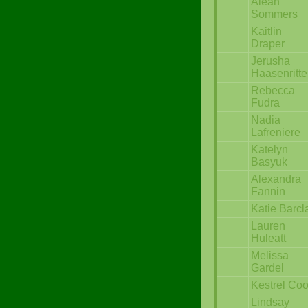
Aleah
Sommers
Kaitlin
Draper
Jerusha
Haasenritte
Rebecca
Fudra
Nadia
Lafreniere
Katelyn
Basyuk
Alexandra
Fannin
Katie Barcl
Lauren
Huleatt
Melissa
Gardel
Kestrel Co
Lindsay