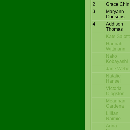
2
Grace Chin
3
Maryann
Cousens
4
Addison
Thomas
Kate Salott
Hannah
Wittmann
Nako
Kobayashi
Jane Webe
Natalie
Hansel
Victoria
Clogston
Meaghan
Gardena
Lillian
Naimie
Anna