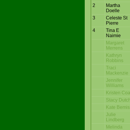
2
Martha
Doelle
3
Celeste St
Pierre
4
Tina E
Naimie
Margaret
Merrens
Kathryn
Robbins
Traci
Mackenzie
Jennifer
Williams
Kristen Coa
Stacy Dutc
Kate Bemis
Julie
Lindberg
Melinda