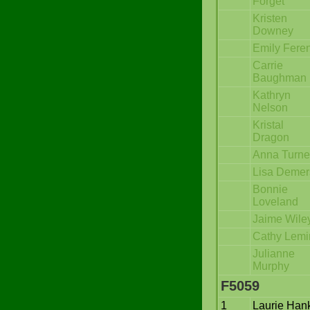
Forget
Kristen
Downey
Emily Fere
Carrie
Baughman
Kathryn
Nelson
Kristal
Dragon
Anna Turne
Lisa Demer
Bonnie
Loveland
Jaime Wile
Cathy Lemi
Julianne
Murphy
F5059
1
Laurie Han