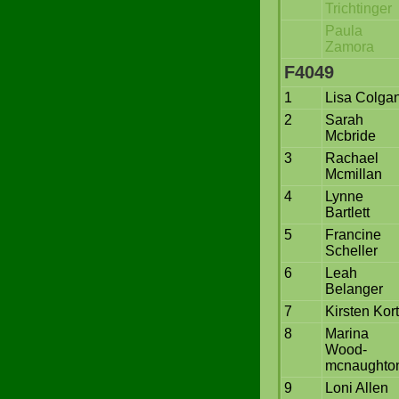
Trichtinger
Paula
Zamora
F4049
1
Lisa Colga
2
Sarah
Mcbride
3
Rachael
Mcmillan
4
Lynne
Bartlett
5
Francine
Scheller
6
Leah
Belanger
7
Kirsten Kor
8
Marina
Wood-
mcnaughto
9
Loni Allen