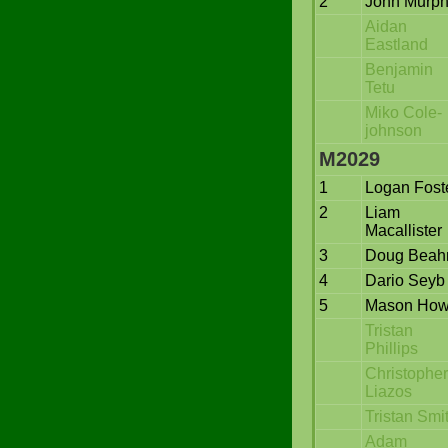
2
John Murp
Aidan
Eastland
Benjamin
Tetu
Miko Cole-
johnson
M2029
1
Logan Fost
2
Liam
Macallister
3
Doug Bea
4
Dario Seyb
5
Mason Ho
Tristan
Phillips
Christopher
Liazos
Tristan Smi
Adam