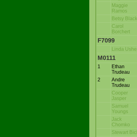
Maggie
Ramos
Betsy Blac
Carol
Borchert
F7099
Linda Ushe
M0111
1
Ethan
Trudeau
2
Andre
Trudeau
Cooper
Jasper
Samuel
Youngs
Jack
Chomko
Stewart Bic