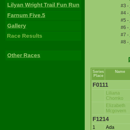
Lilyan Wright Trail Fun Run
#3 -
#4 -
Farnum Five.5
#5 -
Gallery
#6 -
#7 -
Race Results
#8 -
Other Races
Series
Name
Place
F0111
Liliana
Chomko
Elizabeth
Mcgovern
F1214
1
Ada