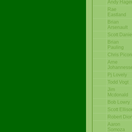
Andy Hage
Rae
Eastland
Brian
Arsenault
Scott Danie
Brian
Pauling
Chris Pico
Arne
Johanness
Pj Lovely
Todd Vogt
Jim
Mcdonald
Bob Lowry
Scott Elliso
Robert Dio
Aaron
Somoza