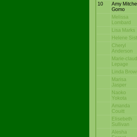
10
Amy Mitche
Gomo
Melissa
Lombard
Lisa Marks
Helene Sist
Cheryl
Anderson
Marie-clau
Lepage
Linda Brow
Marisa
Jasper
Naoko
Yokota
Amanda
Couitt
Elisebeth
Sullivan
Alesha