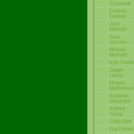
Schwendt
Dominic
Carrese
John
Molinski
Isaac
Vaccaro
Michael
Molinski
Kyle Hamli
Jagger
Lovely
Morgan
Mathewson
Saptarsu
Majumdar
Andrew
Young
Collin Belt
Zay Gamez