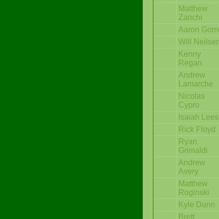
Matthew
Zanchi
Aaron Gom
Will Neilse
Kenny
Regan
Andrew
Lamarche
Nicolas
Cypro
Isaiah Lees
Rick Floyd
Ryan
Grimaldi
Andrew
Avery
Matthew
Roginski
Kyle Dunn
Brett