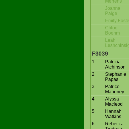
Merrens
Joanna
Paige
Emily Foste
Chloe
Boehm
Leah
Leshchinsk
F3039
1
Patricia
Atchinson
2
Stephanie
Papas
3
Patrice
Mahoney
4
Alyssa
Macleod
5
Hannah
Watkins
6
Rebecca
Trudeau