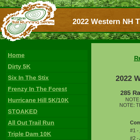
2022 Western NH T
Home
R
Dirty 5K
2022 W
Six In The Stix
Frenzy In The Forest
285 Ra
Hurricane Hill 5K/10K
NOTE: 
NOTE: TPo
STOAKED
All Out Trail Run
Com
#1 -
Triple Dam 10K
#2 -