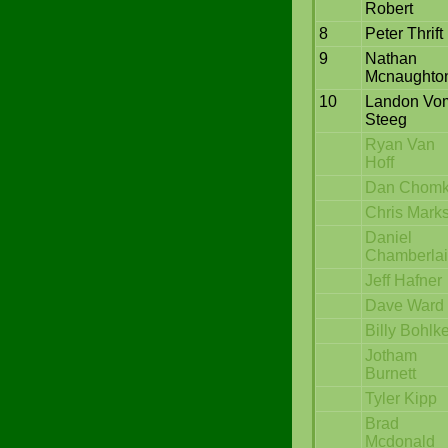
Robert
8
Peter Thrift
9
Nathan
Mcnaughto
10
Landon Vo
Steeg
Ryan Van
Hoff
Dan Chom
Chris Mark
Daniel
Chamberla
Jeff Hafner
Dave Ward
Billy Bohlk
Jotham
Burnett
Tyler Kipp
Brad
Mcdonald