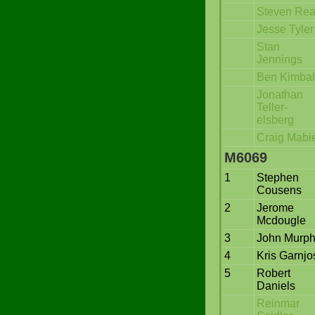
Steven Re
Jesse Tyler
Stan
Jennings
Ben Kimbal
Jonathan
Teller-
elsberg
Craig Mabi
M6069
1
Stephen
Cousens
2
Jerome
Mcdougle
3
John Murp
4
Kris Garnjo
5
Robert
Daniels
Reinmar