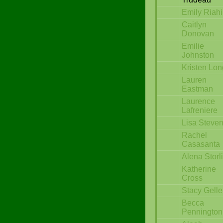
Emily Riahi
Caitlyn
Donovan
Emilie
Johnston
Kristen Lon
Lauren
Eastman
Laurence
Lafreniere
Lisa Steve
Rachel
Casasanta
Alena Storl
Katherine
Cross
Stacy Gelle
Becca
Pennington