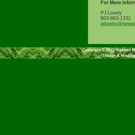
For More infor
PJ Lovely
603-863-1332
pjlovely@newpo
Copyright © 2022 Western NH
Design & Hostin