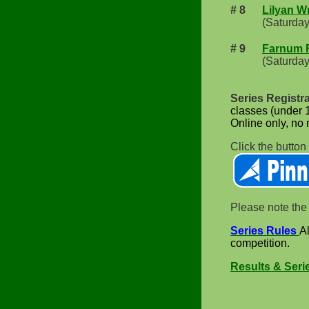
# 8
Lilyan W
(Saturday
# 9
Farnum 
(Saturday
Series Registr
classes (under 1
Online only, no m
Click the button
Please note the 
Series Rules
A
competition.
Results & Seri