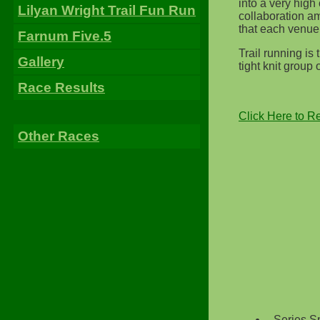
into a very high 
Lilyan Wright Trail Fun Run
collaboration a
that each venue
Farnum Five.5
Trail running is
Gallery
tight knit group
Race Results
Click Here to R
Other Races
Series S