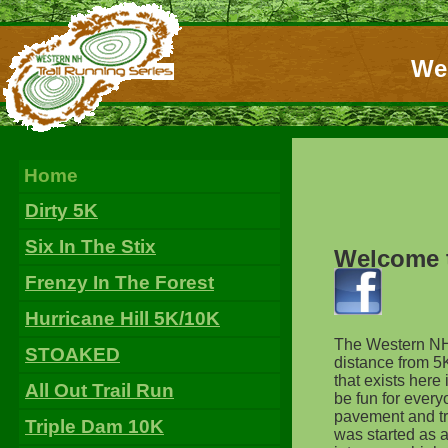
Wes
Home
Dirty 5K
Six In The Stix
Welcome t
Frenzy In The Forest
Hurricane Hill 5K/10K
The Western NH T
STOAKED
distance from 5K
that exists her
All Out Trail Run
be fun for everyo
pavement and try
Triple Dam 10K
was started as a