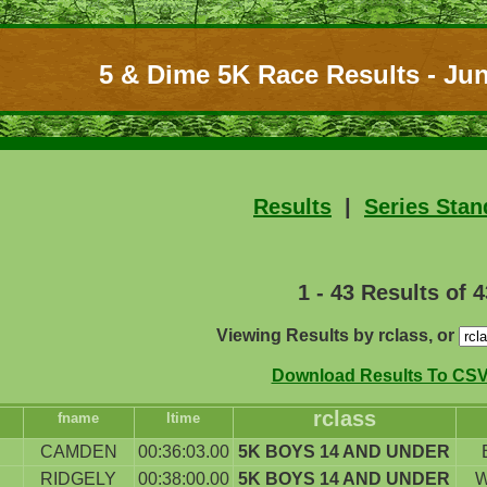
5 & Dime 5K Race Results - Jun
Results
|
Series Stan
1 - 43 Results of 4
Viewing Results by rclass, or
Download Results To CSV 
rclass
fname
ltime
CAMDEN
00:36:03.00
5K BOYS 14 AND UNDER
RIDGELY
00:38:00.00
5K BOYS 14 AND UNDER
W