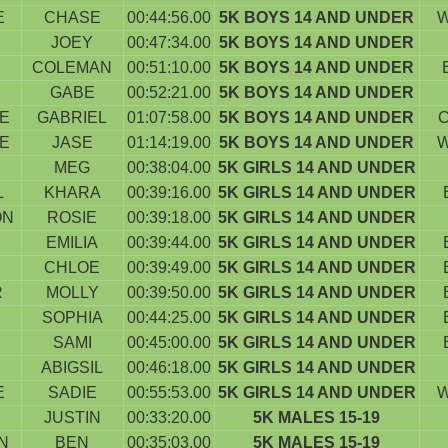
E
CHASE
00:44:56.00
5K BOYS 14 AND UNDER
W
JOEY
00:47:34.00
5K BOYS 14 AND UNDER
COLEMAN
00:51:10.00
5K BOYS 14 AND UNDER
GABE
00:52:21.00
5K BOYS 14 AND UNDER
E
GABRIEL
01:07:58.00
5K BOYS 14 AND UNDER
E
JASE
01:14:19.00
5K BOYS 14 AND UNDER
W
MEG
00:38:04.00
5K GIRLS 14 AND UNDER
L
KHARA
00:39:16.00
5K GIRLS 14 AND UNDER
ON
ROSIE
00:39:18.00
5K GIRLS 14 AND UNDER
EMILIA
00:39:44.00
5K GIRLS 14 AND UNDER
CHLOE
00:39:49.00
5K GIRLS 14 AND UNDER
R
MOLLY
00:39:50.00
5K GIRLS 14 AND UNDER
SOPHIA
00:44:25.00
5K GIRLS 14 AND UNDER
SAMI
00:45:00.00
5K GIRLS 14 AND UNDER
ABIGSIL
00:46:18.00
5K GIRLS 14 AND UNDER
E
SADIE
00:55:53.00
5K GIRLS 14 AND UNDER
W
JUSTIN
00:33:20.00
5K MALES 15-19
N
BEN
00:35:03.00
5K MALES 15-19