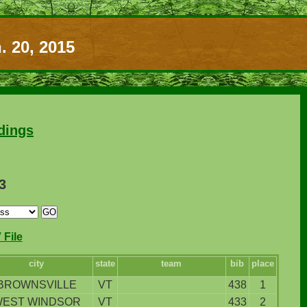
. 20, 2015
dings
3
File
city
state
team
bib
place
BROWNSVILLE
VT
438
1
EST WINDSOR
VT
433
2