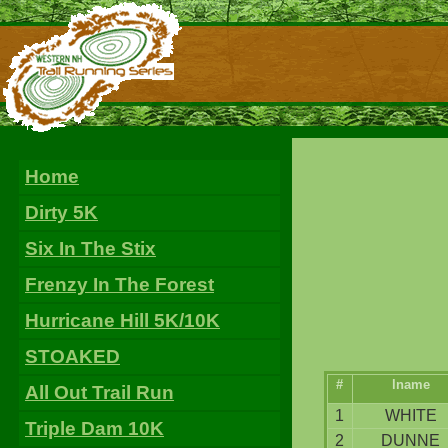
Home
Dirty 5K
Six In The Stix
Frenzy In The Forest
Hurricane Hill 5K/10K
STOAKED
#
lname
All Out Trail Run
1
WHITE
Triple Dam 10K
2
DUNNE