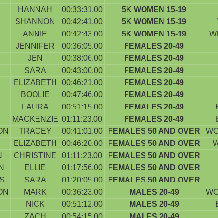
S
HANNAH
00:33:31.00
5K WOMEN 15-19
SHANNON
00:42:41.00
5K WOMEN 15-19
ANNIE
00:42:43.00
5K WOMEN 15-19
W
JENNIFER
00:36:05.00
FEMALES 20-49
JEN
00:38:06.00
FEMALES 20-49
SARA
00:43:00.00
FEMALES 20-49
ELIZABETH
00:46:21.00
FEMALES 20-49
BOOLIE
00:47:46.00
FEMALES 20-49
LAURA
00:51:15.00
FEMALES 20-49
MACKENZIE
01:11:23.00
FEMALES 20-49
ON
TRACEY
00:41:01.00
FEMALES 50 AND OVER
WO
ELIZABETH
00:46:20.00
FEMALES 50 AND OVER
W
N
CHRISTINE
01:11:23.00
FEMALES 50 AND OVER
N
ELLIE
01:17:56.00
FEMALES 50 AND OVER
S
SARA
01:20:05.00
FEMALES 50 AND OVER
ON
MARK
00:36:23.00
MALES 20-49
WO
NICK
00:51:12.00
MALES 20-49
ZACH
00:54:15.00
MALES 20-49