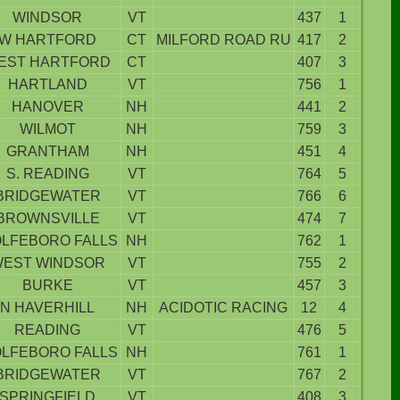
WINDSOR
VT
437
1
W HARTFORD
CT
MILFORD ROAD RU
417
2
EST HARTFORD
CT
407
3
HARTLAND
VT
756
1
HANOVER
NH
441
2
WILMOT
NH
759
3
GRANTHAM
NH
451
4
S. READING
VT
764
5
BRIDGEWATER
VT
766
6
BROWNSVILLE
VT
474
7
LFEBORO FALLS
NH
762
1
EST WINDSOR
VT
755
2
BURKE
VT
457
3
N HAVERHILL
NH
ACIDOTIC RACING
12
4
READING
VT
476
5
LFEBORO FALLS
NH
761
1
BRIDGEWATER
VT
767
2
SPRINGFIELD
VT
408
3