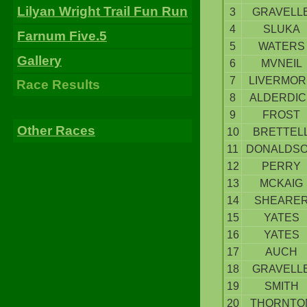
Lilyan Wright Trail Fun Run
3
GRAVELL
4
SLUKA
Farnum Five.5
5
WATERS
Gallery
6
MVNEIL
7
LIVERMOR
Race Results
8
ALDERDIC
9
FROST
Other Races
10
BRETTEL
11
DONALDS
12
PERRY
13
MCKAIG
14
SHEARE
15
YATES
16
YATES
17
AUCH
18
GRAVELL
19
SMITH
20
THORNTO