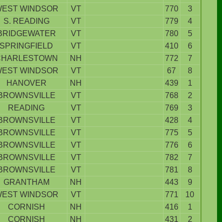
EST WINDSOR
VT
770
3
S. READING
VT
779
4
BRIDGEWATER
VT
780
5
SPRINGFIELD
VT
410
6
CHARLESTOWN
NH
772
7
EST WINDSOR
VT
67
8
HANOVER
NH
439
1
BROWNSVILLE
VT
768
2
READING
VT
769
3
BROWNSVILLE
VT
428
4
BROWNSVILLE
VT
775
5
BROWNSVILLE
VT
776
6
BROWNSVILLE
VT
782
7
BROWNSVILLE
VT
781
8
GRANTHAM
NH
443
9
EST WINDSOR
VT
771
10
CORNISH
NH
416
1
CORNISH
NH
431
2