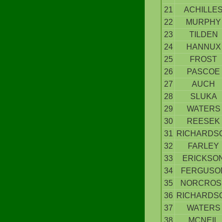
21
ACHILLE
22
MURPHY
23
TILDEN
24
HANNUX
25
FROST
26
PASCOE
27
AUCH
28
SLUKA
29
WATERS
30
REESEK
31
RICHARDS
32
FARLEY
33
ERICKSO
34
FERGUSO
35
NORCROS
36
RICHARDS
37
WATERS
38
MCNEIL