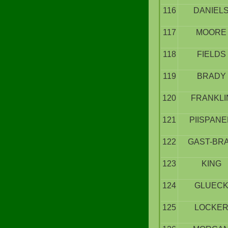
116
DANIEL
117
MOORE
118
FIELDS
119
BRADY
120
FRANKLI
121
PIISPAN
122
GAST-BR
123
KING
124
GLUEC
125
LOCKE