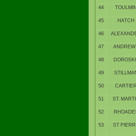
44
TOULMI
45
HATCH
46
ALEXAND
47
ANDREW
48
DOROSK
49
STILLMA
50
CARTIE
51
ST. MART
52
RHOADE
53
ST PIER