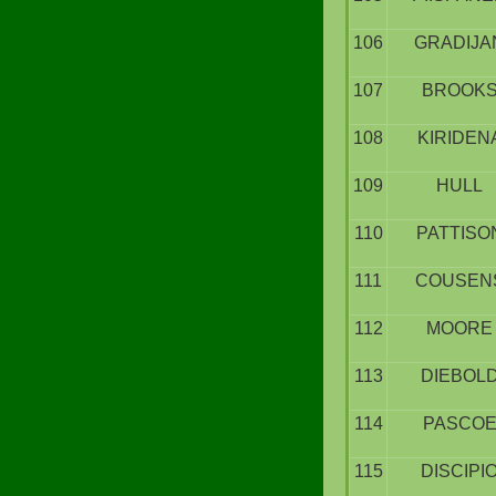
106
GRADIJA
107
BROOK
108
KIRIDEN
109
HULL
110
PATTISO
111
COUSEN
112
MOORE
113
DIEBOL
114
PASCO
115
DISCIPI