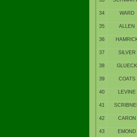
34
WARD
35
ALLEN
36
HAMRIC
37
SILVER
38
GLUEC
39
COATS
40
LEVINE
41
SCRIBNE
42
CARON
43
EMOND