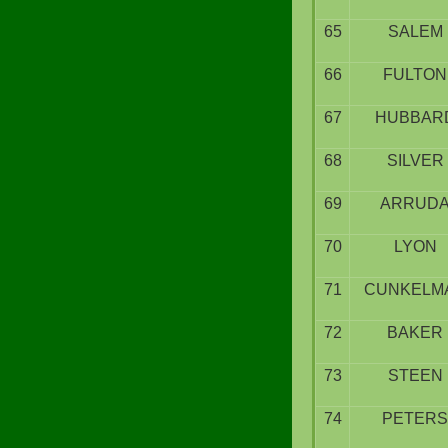
65
SALEM
66
FULTON
67
HUBBAR
68
SILVER
69
ARRUD
70
LYON
71
CUNKELM
72
BAKER
73
STEEN
74
PETERS