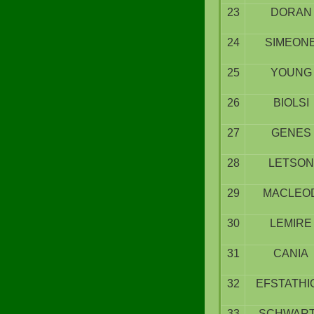
23
DORAN
24
SIMEON
25
YOUNG
26
BIOLSI
27
GENES
28
LETSON
29
MACLEO
30
LEMIRE
31
CANIA
32
EFSTATHI
33
SCHWAR