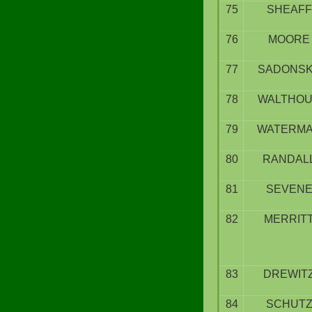
75
SHEAFF
76
MOORE
77
SADONS
78
WALTHO
79
WATERM
80
RANDAL
81
SEVEN
82
MERRIT
83
DREWIT
84
SCHUT