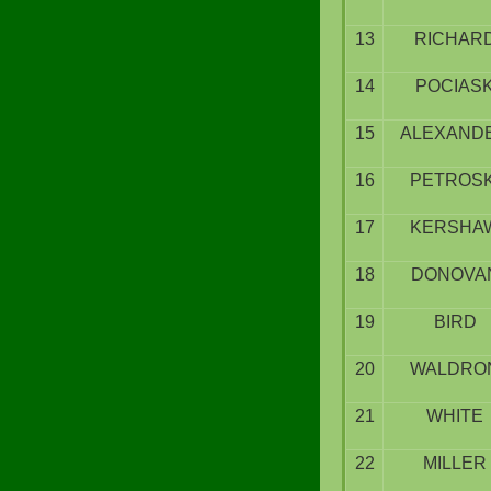
13
RICHAR
14
POCIAS
15
ALEXAND
16
PETROSK
17
KERSHA
18
DONOVA
19
BIRD
20
WALDRO
21
WHITE
22
MILLER