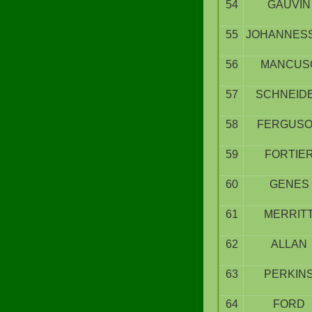
54
GAUVIN
55
JOHANNES
56
MANCUS
57
SCHNEID
58
FERGUS
59
FORTIE
60
GENES
61
MERRIT
62
ALLAN
63
PERKIN
64
FORD