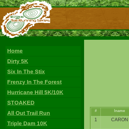
Home
Dirty 5K
Six In The Stix
Frenzy In The Forest
Hurricane Hill 5K/10K
STOAKED
#
lname
All Out Trail Run
1
CARON
Triple Dam 10K