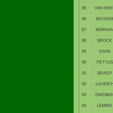
85
VAN HOF
86
BECKE
87
MORGA
88
BROCK
89
KAHN
90
PETTUS
91
BRADY
92
LAURIC
93
DIKEMA
94
LEMIRE