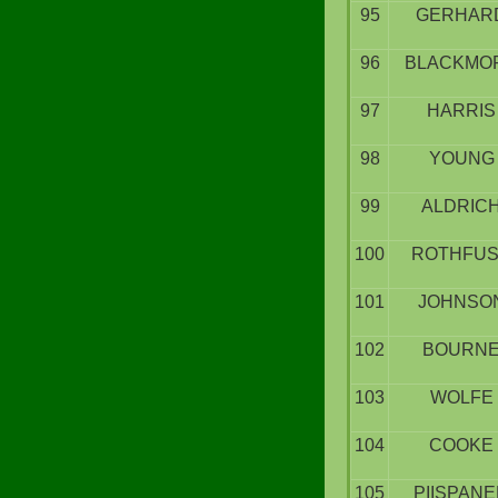
95
GERHAR
96
BLACKMO
97
HARRIS
98
YOUNG
99
ALDRIC
100
ROTHFU
101
JOHNSO
102
BOURN
103
WOLFE
104
COOKE
105
PIISPAN