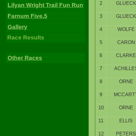
2
GLUEC
Lilyan Wright Trail Fun Run
Farnum Five.5
3
GLUEC
Gallery
4
WOLFE
Race Results
5
CARON
6
CLARKE
Other Races
7
ACHILLE
8
ORNE
9
MCCART
10
ORNE
11
ELLIS
12
PETERS