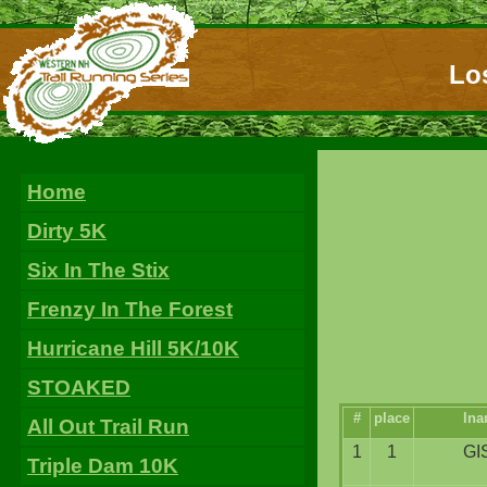
Los
Home
Dirty 5K
Six In The Stix
Frenzy In The Forest
Hurricane Hill 5K/10K
STOAKED
#
place
ln
All Out Trail Run
1
1
GI
Triple Dam 10K