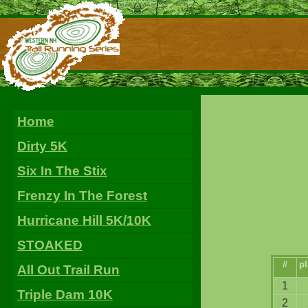
Home
Dirty 5K
Six In The Stix
Frenzy In The Forest
Hurricane Hill 5K/10K
STOAKED
#
pl
All Out Trail Run
1
Triple Dam 10K
2