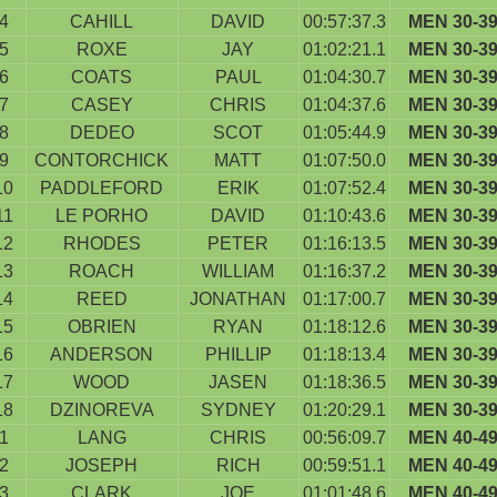
4
CAHILL
DAVID
00:57:37.3
MEN 30-3
5
ROXE
JAY
01:02:21.1
MEN 30-3
6
COATS
PAUL
01:04:30.7
MEN 30-3
7
CASEY
CHRIS
01:04:37.6
MEN 30-3
8
DEDEO
SCOT
01:05:44.9
MEN 30-3
9
CONTORCHICK
MATT
01:07:50.0
MEN 30-3
10
PADDLEFORD
ERIK
01:07:52.4
MEN 30-3
11
LE PORHO
DAVID
01:10:43.6
MEN 30-3
12
RHODES
PETER
01:16:13.5
MEN 30-3
13
ROACH
WILLIAM
01:16:37.2
MEN 30-3
14
REED
JONATHAN
01:17:00.7
MEN 30-3
15
OBRIEN
RYAN
01:18:12.6
MEN 30-3
16
ANDERSON
PHILLIP
01:18:13.4
MEN 30-3
17
WOOD
JASEN
01:18:36.5
MEN 30-3
18
DZINOREVA
SYDNEY
01:20:29.1
MEN 30-3
1
LANG
CHRIS
00:56:09.7
MEN 40-4
2
JOSEPH
RICH
00:59:51.1
MEN 40-4
3
CLARK
JOE
01:01:48.6
MEN 40-4