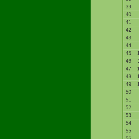
39
40
41
42
43
44
45
46
47
48
49
50
51
52
53
54
55
56