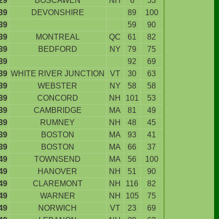
29
BOSCAWEN
NH
6
53
39
DEVONSHIRE
89
100
39
59
90
39
MONTREAL
QC
61
82
39
BEDFORD
NY
79
75
39
92
69
39
WHITE RIVER JUNCTION
VT
30
63
39
WEBSTER
NY
58
58
39
CONCORD
NH
101
53
39
CAMBRIDGE
MA
81
49
39
RUMNEY
NH
48
45
39
BOSTON
MA
93
41
39
BOSTON
MA
66
37
49
TOWNSEND
MA
56
100
49
HANOVER
NH
51
90
49
CLAREMONT
NH
116
82
49
WARNER
NH
105
75
49
NORWICH
VT
23
69