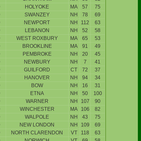
9
HOLYOKE
MA
57
75
9
SWANZEY
NH
78
69
9
NEWPORT
NH
112
63
9
LEBANON
NH
52
58
9
WEST ROXBURY
MA
65
53
9
BROOKLINE
MA
91
49
9
PEMBROKE
NH
20
45
9
NEWBURY
NH
7
41
9
GUILFORD
CT
72
37
9
HANOVER
NH
94
34
9
BOW
NH
16
31
9
ETNA
NH
50
100
9
WARNER
NH
107
90
9
WINCHESTER
MA
106
82
9
WALPOLE
NH
43
75
9
NEW LONDON
NH
109
69
9
NORTH CLARENDON
VT
118
63
9
NORWICH
VT
69
58