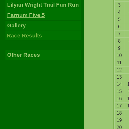
Lilyan Wright Trail Fun Run
3
4
Farnum Five.5
5
Gallery
6
7
Race Results
8
9
Other Races
10
11
12
13
14
15
16
17
18
19
20