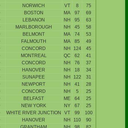
9
NORWICH
VT
8
75
9
BOSTON
MA
97
69
9
LEBANON
NH
95
63
9
MARLBOROUGH
NH
45
58
9
BELMONT
MA
74
53
9
FALMOUTH
MA
85
49
9
CONCORD
NH
124
45
9
MONTREAL
QC
62
41
9
CONCORD
NH
76
37
9
HANOVER
NH
18
34
9
SUNAPEE
NH
122
31
9
NEWPORT
NH
41
28
9
CONCORD
NH
5
25
9
BELFAST
ME
64
25
9
NEW YORK
NY
67
25
9
WHITE RIVER JUNCTION
VT
99
100
9
HANOVER
NH
110
90
9
GRANTHAM
NH
98
82