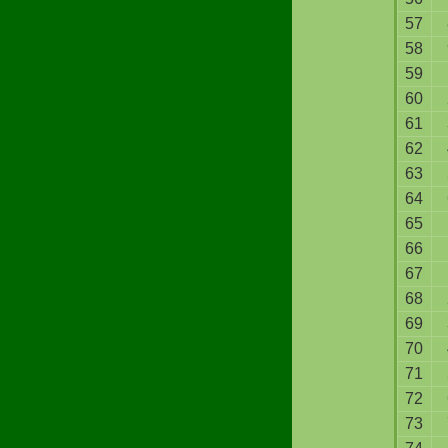
57
58
59
60
61
62
63
64
65
66
67
68
69
70
71
72
73