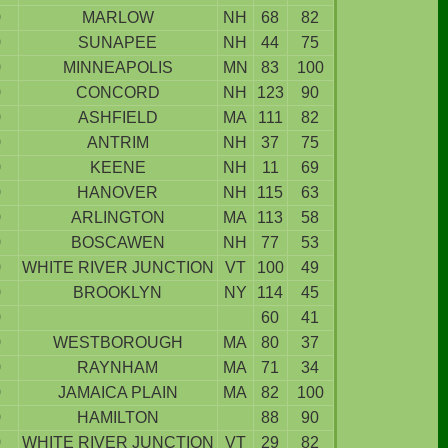
9
MARLOW
NH
68
82
9
SUNAPEE
NH
44
75
9
MINNEAPOLIS
MN
83
100
9
CONCORD
NH
123
90
9
ASHFIELD
MA
111
82
9
ANTRIM
NH
37
75
9
KEENE
NH
11
69
9
HANOVER
NH
115
63
9
ARLINGTON
MA
113
58
9
BOSCAWEN
NH
77
53
9
WHITE RIVER JUNCTION
VT
100
49
9
BROOKLYN
NY
114
45
9
60
41
9
WESTBOROUGH
MA
80
37
9
RAYNHAM
MA
71
34
9
JAMAICA PLAIN
MA
82
100
9
HAMILTON
88
90
9
WHITE RIVER JUNCTION
VT
29
82