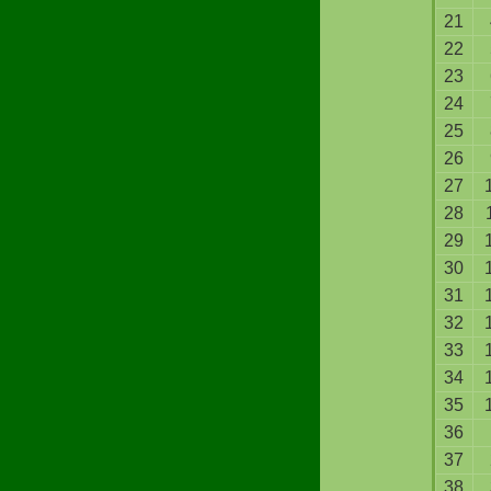
21
22
23
24
25
26
27
28
29
30
31
32
33
34
35
36
37
38