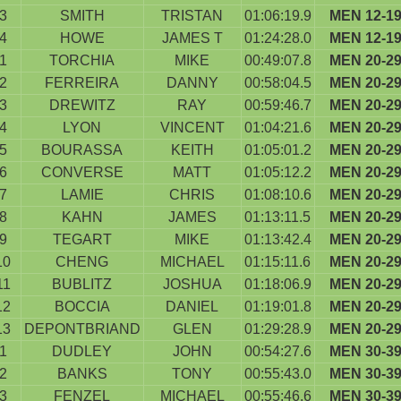
3
SMITH
TRISTAN
01:06:19.9
MEN 12-1
4
HOWE
JAMES T
01:24:28.0
MEN 12-1
1
TORCHIA
MIKE
00:49:07.8
MEN 20-2
2
FERREIRA
DANNY
00:58:04.5
MEN 20-2
3
DREWITZ
RAY
00:59:46.7
MEN 20-2
4
LYON
VINCENT
01:04:21.6
MEN 20-2
5
BOURASSA
KEITH
01:05:01.2
MEN 20-2
6
CONVERSE
MATT
01:05:12.2
MEN 20-2
7
LAMIE
CHRIS
01:08:10.6
MEN 20-2
8
KAHN
JAMES
01:13:11.5
MEN 20-2
9
TEGART
MIKE
01:13:42.4
MEN 20-2
10
CHENG
MICHAEL
01:15:11.6
MEN 20-2
11
BUBLITZ
JOSHUA
01:18:06.9
MEN 20-2
12
BOCCIA
DANIEL
01:19:01.8
MEN 20-2
13
DEPONTBRIAND
GLEN
01:29:28.9
MEN 20-2
1
DUDLEY
JOHN
00:54:27.6
MEN 30-3
2
BANKS
TONY
00:55:43.0
MEN 30-3
3
FENZEL
MICHAEL
00:55:46.6
MEN 30-3