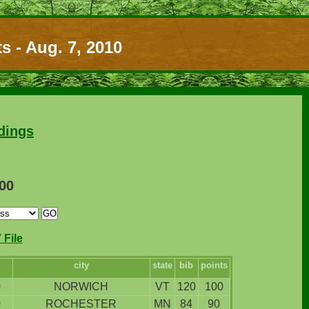
s - Aug. 7, 2010
dings
100
File
city
state
bib
points
9
NORWICH
VT
120
100
9
ROCHESTER
MN
84
90