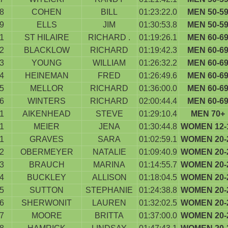
8
COHEN
BILL
01:23:22.0
MEN 50-5
9
ELLS
JIM
01:30:53.8
MEN 50-5
1
ST HILAIRE
RICHARD .
01:19:26.1
MEN 60-6
2
BLACKLOW
RICHARD
01:19:42.3
MEN 60-6
3
YOUNG
WILLIAM
01:26:32.2
MEN 60-6
4
HEINEMAN
FRED
01:26:49.6
MEN 60-6
5
MELLOR
RICHARD
01:36:00.0
MEN 60-6
6
WINTERS
RICHARD
02:00:44.4
MEN 60-6
1
AIKENHEAD
STEVE
01:29:10.4
MEN 70+
1
MEIER
JENA
01:30:44.8
WOMEN 12-
1
GRAVES
SARA
01:02:59.1
WOMEN 20-
2
OBERMEYER
NATALIE
01:09:40.9
WOMEN 20-
3
BRAUCH
MARINA
01:14:55.7
WOMEN 20-
4
BUCKLEY
ALLISON
01:18:04.5
WOMEN 20-
5
SUTTON
STEPHANIE
01:24:38.8
WOMEN 20-
6
SHERWONIT
LAUREN
01:32:02.5
WOMEN 20-
7
MOORE
BRITTA
01:37:00.0
WOMEN 20-