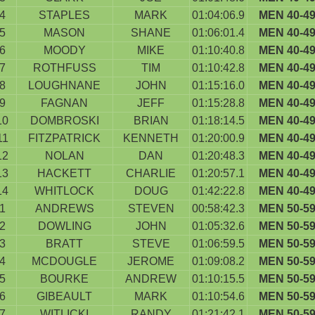
4
STAPLES
MARK
01:04:06.9
MEN 40-4
5
MASON
SHANE
01:06:01.4
MEN 40-4
6
MOODY
MIKE
01:10:40.8
MEN 40-4
7
ROTHFUSS
TIM
01:10:42.8
MEN 40-4
8
LOUGHNANE
JOHN
01:15:16.0
MEN 40-4
9
FAGNAN
JEFF
01:15:28.8
MEN 40-4
10
DOMBROSKI
BRIAN
01:18:14.5
MEN 40-4
11
FITZPATRICK
KENNETH
01:20:00.9
MEN 40-4
12
NOLAN
DAN
01:20:48.3
MEN 40-4
13
HACKETT
CHARLIE
01:20:57.1
MEN 40-4
14
WHITLOCK
DOUG
01:42:22.8
MEN 40-4
1
ANDREWS
STEVEN
00:58:42.3
MEN 50-5
2
DOWLING
JOHN
01:05:32.6
MEN 50-5
3
BRATT
STEVE
01:06:59.5
MEN 50-5
4
MCDOUGLE
JEROME
01:09:08.2
MEN 50-5
5
BOURKE
ANDREW
01:10:15.5
MEN 50-5
6
GIBEAULT
MARK
01:10:54.6
MEN 50-5
7
WITLICKI
RANDY
01:21:42.1
MEN 50-5