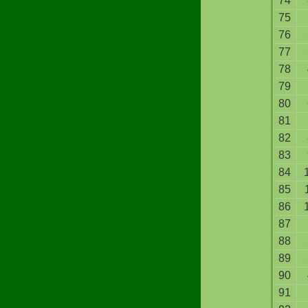
74
75
76
77
78
79
80
81
82
83
84
85
86
87
88
89
90
91