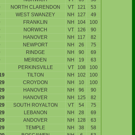
9
NORTH CLARENDON
VT
121
53
9
WEST SWANZEY
NH
127
49
9
FRANKLIN
NH
104
100
9
NORWICH
VT
126
90
9
HANOVER
NH
117
82
9
NEWPORT
NH
26
75
9
RINDGE
NH
90
69
9
MERIDEN
NH
19
63
PERKINSVILLE
VT
108
100
19
TILTON
NH
102
100
29
CROYDON
NH
10
100
29
HANOVER
NH
96
90
29
HANOVER
NH
125
82
29
SOUTH ROYALTON
VT
54
75
29
LEBANON
NH
28
69
29
ANDOVER
NH
128
63
29
TEMPLE
NH
38
58