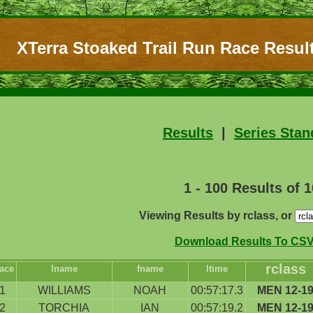
XTerra Stoaked Trail Run Race Result
Results
|
Series Stan
1 - 100 Results of 
Viewing Results by rclass, or
Download Results To CSV 
rclass
ace
lname
fname
ltime
1
WILLIAMS
NOAH
00:57:17.3
MEN 12-1
2
TORCHIA
IAN
00:57:19.2
MEN 12-1