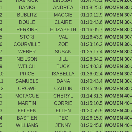
8
HAMRICK
LINDSAY
01:47:43.1
WOMEN 20-
1
BANKS
ANDREA
01:08:25.0
WOMEN 30-
2
BUBLITZ
MAGGIE
01:10:12.9
WOMEN 30-
3
DOULE
CLAIRE
01:10:43.6
WOMEN 30-
4
PERKINS
ELIZABETH
01:16:05.7
WOMEN 30-
5
STORI
VAL
01:16:43.9
WOMEN 30-
6
COURVILLE
ZOE
01:23:16.2
WOMEN 30-
7
WEBER
SUSAN
01:25:17.4
WOMEN 30-
8
NEILSON
JILL
01:28:34.2
WOMEN 30-
9
WELCH
TUCK
01:34:03.8
WOMEN 30-
10
PRICE
ISABELLA
01:36:02.4
WOMEN 30-
11
SAMUELS
DANA
01:40:43.4
WOMEN 30-
12
CROWE
CAITLIN
01:45:49.8
WOMEN 30-
1
MCFAGUE
CHERYL
01:14:31.3
WOMEN 40-
2
MARTIN
CORRIE
01:15:10.5
WOMEN 40-
3
FELEEN
ELLEN
01:20:55.9
WOMEN 40-
4
BASTIEN
PEG
01:26:15.0
WOMEN 40-
5
WILLIAMS
JENNY
01:26:45.8
WOMEN 40-