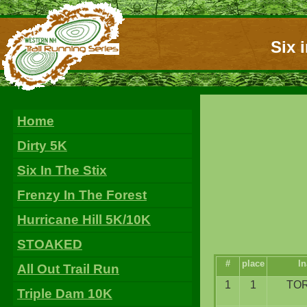
Six 
Home
Dirty 5K
Six In The Stix
Frenzy In The Forest
Hurricane Hill 5K/10K
STOAKED
#
place
l
All Out Trail Run
1
1
TO
Triple Dam 10K