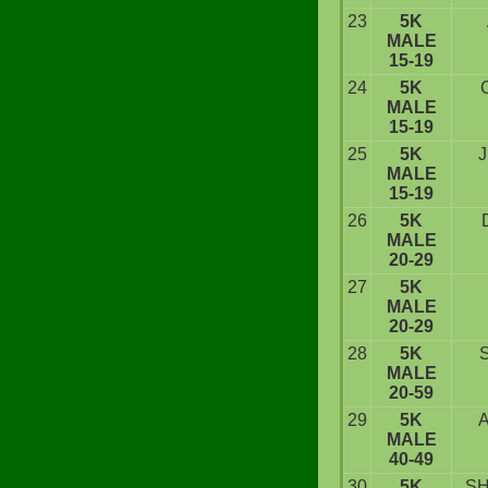
23
5K
MALE
15-19
24
5K
MALE
15-19
25
5K
MALE
15-19
26
5K
MALE
20-29
27
5K
MALE
20-29
28
5K
MALE
20-59
29
5K
MALE
40-49
30
5K
S