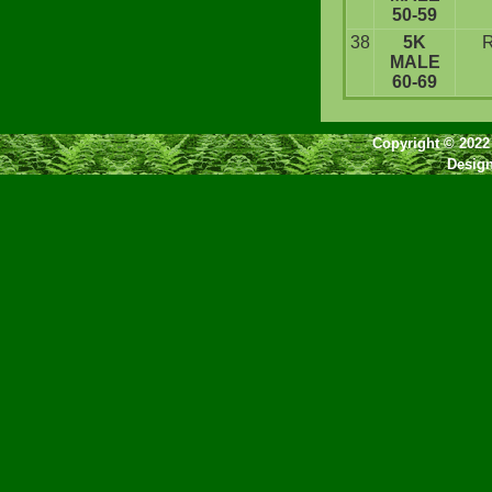
50-59
38
5K
MALE
60-69
Copyright © 2022
Design