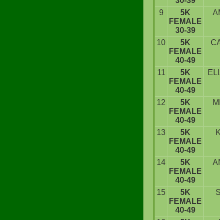
30-39
9
5K
A
FEMALE
30-39
10
5K
C
FEMALE
40-49
11
5K
EL
FEMALE
40-49
12
5K
M
FEMALE
40-49
13
5K
FEMALE
40-49
14
5K
A
FEMALE
40-49
15
5K
FEMALE
40-49