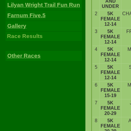
AND
Lilyan Wright Trail Fun Run
UNDER
2
5K
CH
Farnum Five.5
FEMALE
12-14
Gallery
3
5K
F
Race Results
FEMALE
12-14
4
5K
M
FEMALE
Other Races
12-14
5
5K
FEMALE
12-14
6
5K
M
FEMALE
15-19
7
5K
FEMALE
20-29
8
5K
FEMALE