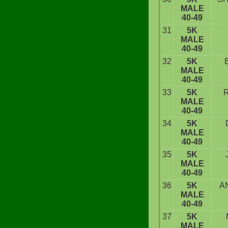
MALE
40-49
31
5K
MALE
40-49
32
5K
MALE
40-49
33
5K
MALE
40-49
34
5K
MALE
40-49
35
5K
MALE
40-49
36
5K
A
MALE
40-49
37
5K
MALE