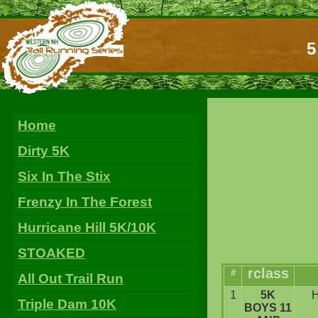
5
Home
Dirty 5K
Six In The Stix
Frenzy In The Forest
Hurricane Hill 5K/10K
STOAKED
rclass
#
All Out Trail Run
1
5K
Triple Dam 10K
BOYS 11