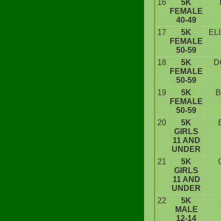
16
5K
FEMALE
40-49
17
5K
EL
FEMALE
50-59
18
5K
D
FEMALE
50-59
19
5K
B
FEMALE
50-59
20
5K
GIRLS
11 AND
UNDER
21
5K
GIRLS
11 AND
UNDER
22
5K
MALE
12-14