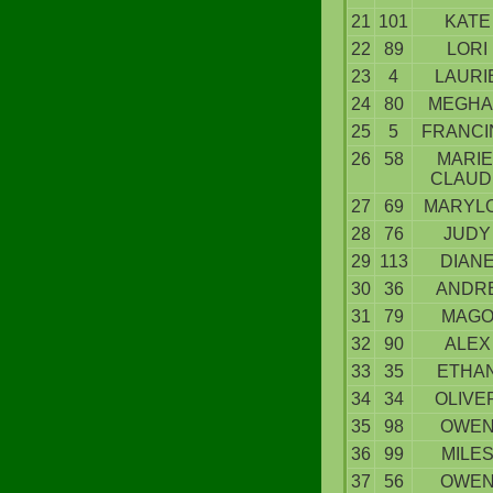
21
101
KATE
22
89
LORI
23
4
LAURI
24
80
MEGH
25
5
FRANCI
26
58
MARIE
CLAUD
27
69
MARYL
28
76
JUDY
29
113
DIAN
30
36
ANDR
31
79
MAG
32
90
ALEX
33
35
ETHA
34
34
OLIVE
35
98
OWE
36
99
MILE
37
56
OWE