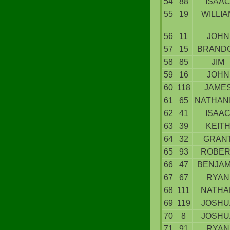
54
88
ISAA
55
19
WILLIA
56
11
JOHN
57
15
BRAND
58
85
JIM
59
16
JOHN
60
118
JAME
61
65
NATHAN
62
41
ISAA
63
39
KEIT
64
32
GRAN
65
93
ROBER
66
47
BENJAM
67
67
RYAN
68
111
NATHA
69
119
JOSHU
70
8
JOSHU
71
91
RYAN