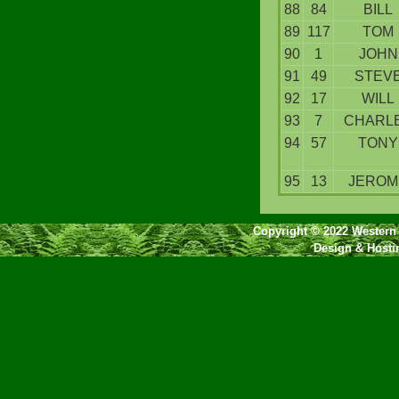
88
84
BILL
89
117
TOM
90
1
JOHN
91
49
STEV
92
17
WILL
93
7
CHARL
94
57
TONY
95
13
JEROM
Copyright © 2022 Western 
Design & Host