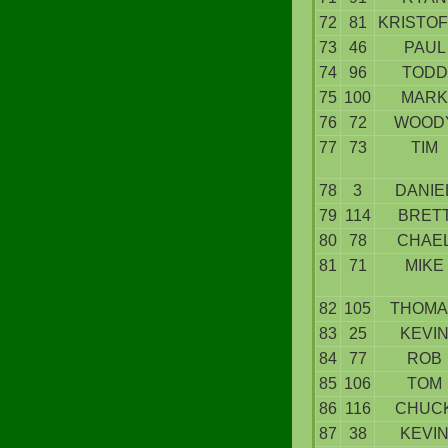
72
81
KRISTO
73
46
PAUL
74
96
TODD
75
100
MARK
76
72
WOOD
77
73
TIM
78
3
DANIE
79
114
BRET
80
78
CHAE
81
71
MIKE
82
105
THOMA
83
25
KEVI
84
77
ROB
85
106
TOM
86
116
CHUC
87
38
KEVI