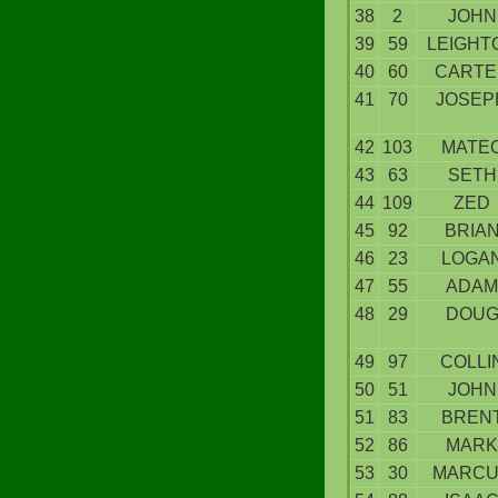
38
2
JOHN
39
59
LEIGHT
40
60
CARTE
41
70
JOSEP
42
103
MATE
43
63
SETH
44
109
ZED
45
92
BRIA
46
23
LOGA
47
55
ADAM
48
29
DOU
49
97
COLLI
50
51
JOHN
51
83
BREN
52
86
MARK
53
30
MARC