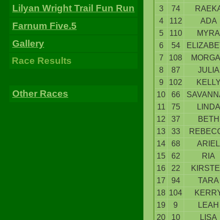
Lilyan Wright Trail Fun Run
3
74
RAEK
4
112
ADA
Farnum Five.5
5
110
MYRA
Gallery
6
54
ELIZAB
7
108
MORG
Race Results
8
87
JULIA
9
102
KELL
Other Races
10
66
SAVANN
11
75
LIND
12
37
BETH
13
33
REBEC
14
68
ARIEL
15
62
RIA
16
22
KIRST
17
94
TARA
18
104
KERR
19
9
LEAH
20
10
LISA