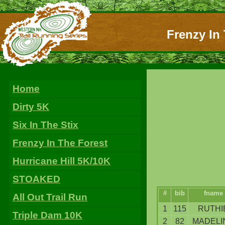
Frenzy In 
Home
Dirty 5K
Six In The Stix
Frenzy In The Forest
Hurricane Hill 5K/10K
STOAKED
#
bib
fname
All Out Trail Run
1
115
RUTHI
Triple Dam 10K
2
82
MADELI