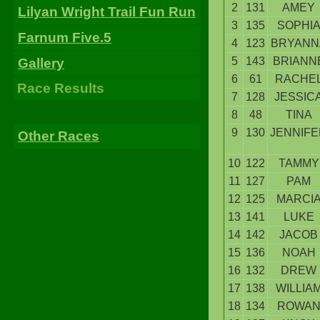
2
131
AMEY
Lilyan Wright Trail Fun Run
3
135
SOPHI
Farnum Five.5
4
123
BRYANN
5
143
BRIANN
Gallery
6
61
RACHE
Race Results
7
128
JESSIC
8
48
TINA
9
130
JENNIFE
Other Races
10
122
TAMMY
11
127
PAM
12
125
MARCI
13
141
LUKE
14
142
JACOB
15
136
NOAH
16
132
DREW
17
138
WILLIA
18
134
ROWA