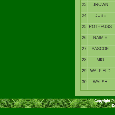
23
BROWN
24
DUBE
25
ROTHFUSS
26
NAIMIE
27
PASCOE
28
MIO
29
WALFIELD
30
WALSH
Copyright © 
D