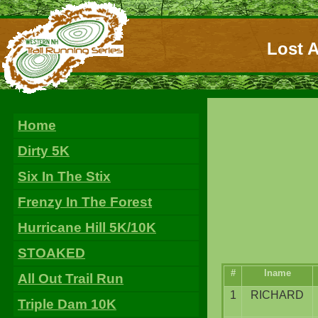
Lost A
Home
Dirty 5K
Six In The Stix
Frenzy In The Forest
Hurricane Hill 5K/10K
STOAKED
#
lname
All Out Trail Run
1
RICHARD
Triple Dam 10K