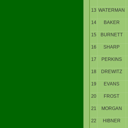
13
WATERMAN
14
BAKER
15
BURNETT
16
SHARP
17
PERKINS
18
DREWITZ
19
EVANS
20
FROST
21
MORGAN
22
HIBNER