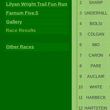
2
SHARP
Lilyan Wright Trail Fun Run
Farnum Five.5
3
UNDERHILL
Gallery
4
BIOLSI
Race Results
5
COLGAN
6
MIO
Other Races
7
CARON
8
PARE
9
AUCLAIR
10
WHITE
11
HARBECK
12
HARTSTEIN