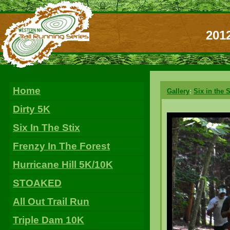
2012
Home
Gallery
:
Six in the S
Dirty 5K
Six In The Stix
Frenzy In The Forest
Hurricane Hill 5K/10K
STOAKED
All Out Trail Run
Triple Dam 10K