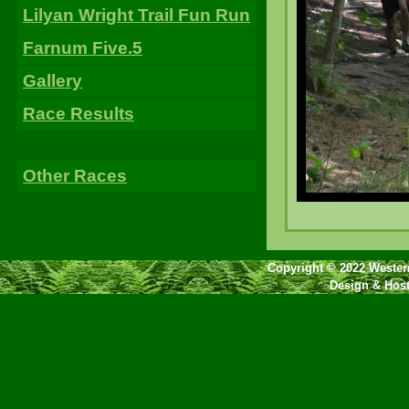
Lilyan Wright Trail Fun Run
Farnum Five.5
Gallery
Race Results
Other Races
Copyright © 2022 Western
Design & Hos