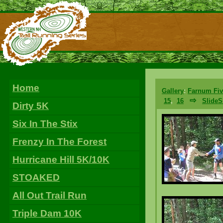
Home
Gallery
:
Farnum Fiv
⇨
15
,
16
Slide
Dirty 5K
Six In The Stix
Frenzy In The Forest
Hurricane Hill 5K/10K
STOAKED
All Out Trail Run
Triple Dam 10K