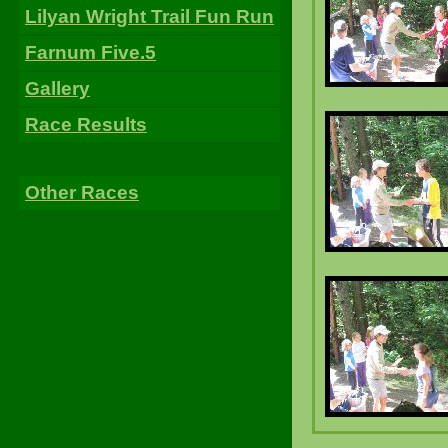
Lilyan Wright Trail Fun Run
Farnum Five.5
Gallery
Race Results
Other Races