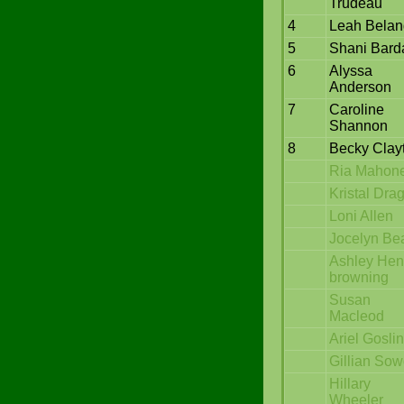
Trudeau
4
Leah Belan
5
Shani Bard
6
Alyssa
Anderson
7
Caroline
Shannon
8
Becky Clay
Ria Mahon
Kristal Dra
Loni Allen
Jocelyn Be
Ashley Hen
browning
Susan
Macleod
Ariel Gosli
Gillian So
Hillary
Wheeler