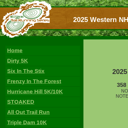
2025 Western NH
Home
Dirty 5K
2025
Six In The Stix
Frenzy In The Forest
358
Hurricane Hill 5K/10K
NOT
NOTE:
STOAKED
All Out Trail Run
Triple Dam 10K