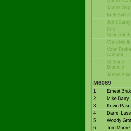
Chris Pico
James Dup
Brett Sylves
John Saroy
Erik
Schneider
Chris Marti
Vohn Broke
cambell
Anthony
Diprimio
James Aike
M6069
1
Ernest Bra
2
Mike Barry
3
Kevin Pasc
4
Darrel Lase
5
Woody Gro
6
Tom Moore