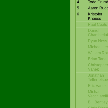
4
Todd Crum
5
Aaron Rudo
6
Kristofer
Knauss
Paul Coats
Daniel
Chamberla
Ryan Ness
Michael Le
William Ro
Brian Tane
Christopher
Vanek
Jonathan
Teller-elsb
Eric Vanek
Michael
Vecchiarelli
Bill Bentley