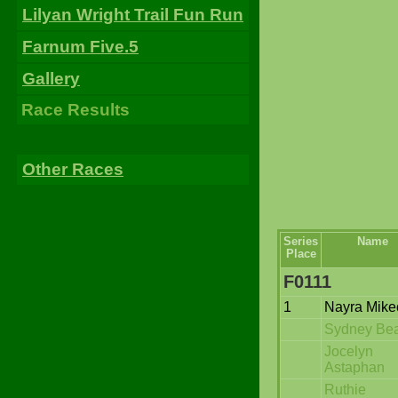
Lilyan Wright Trail Fun Run
Farnum Five.5
Gallery
Race Results
Other Races
Series
Name
Place
F0111
1
Nayra Mike
Sydney Be
Jocelyn
Astaphan
Ruthie