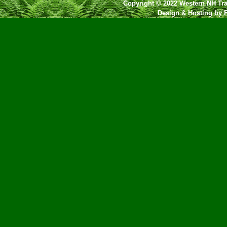
Copyright © 2022 Western NH Tra
Design & Hosting by