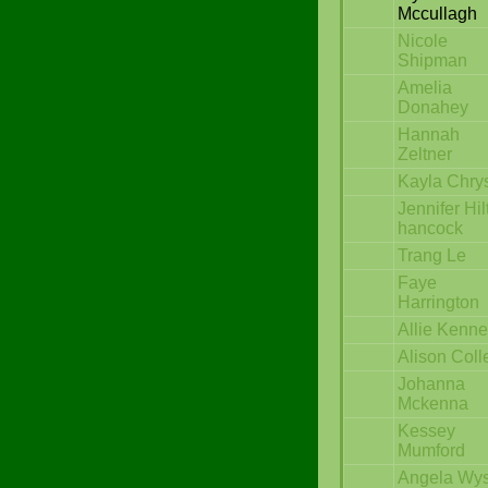
Mccullagh
Nicole
Shipman
Amelia
Donahey
Hannah
Zeltner
Kayla Chrys
Jennifer Hil
hancock
Trang Le
Faye
Harrington
Allie Kenn
Alison Coll
Johanna
Mckenna
Kessey
Mumford
Angela Wy