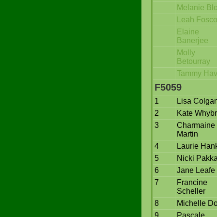
Melanie Bl
Leah Fosc
Elaine
Banerjee
Molly
Betourray
Tammy Havl
F5059
1
Lisa Colga
2
Kate Whyb
3
Charmaine
Martin
4
Laurie Han
5
Nicki Pakka
6
Jane Leafe
7
Francine
Scheller
8
Michelle Do
9
Pascale