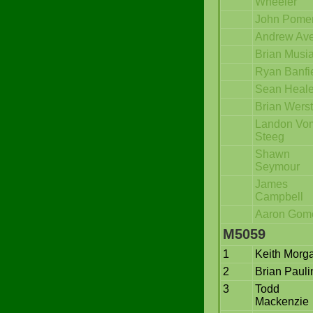
Wheeler
John Pome
Andrew Ave
Brian Musi
Ryan Banfi
Sean Heal
Brian Werst
Landon Vo
Steeg
Shawn
Seymour
James
Campbell
Aaron Gom
M5059
1
Keith Morg
2
Brian Pauli
3
Todd
Mackenzie