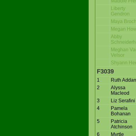
Maddie Fre
Liberty
Gendron
Maya Broc
Megan Ho
Abby
Schneider
Meghan Va
Velsor
Shyann Her
F3039
1
Ruth Addan
2
Alyssa
Macleod
3
Liz Serafini
4
Pamela
Bohanan
5
Patricia
Atchinson
6
Myrtle