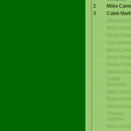
2
Miles Cami
3
Caleb Mart
Alistair Smi
Bryce Palm
Oliver Trud
Gus Glaser
Newt Carist
Jesse Bard
Kamari Gra
Weston Mac
Griffith
Beckman
Miles Van H
Robin Serv
Jax Marshal
Thomas
Haefner
Noah Grue