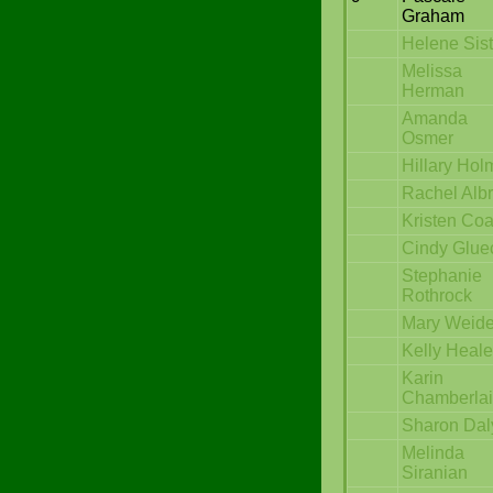
Graham
Helene Sist
Melissa
Herman
Amanda
Osmer
Hillary Hol
Rachel Albr
Kristen Coa
Cindy Glue
Stephanie
Rothrock
Mary Weide
Kelly Heal
Karin
Chamberla
Sharon Dal
Melinda
Siranian