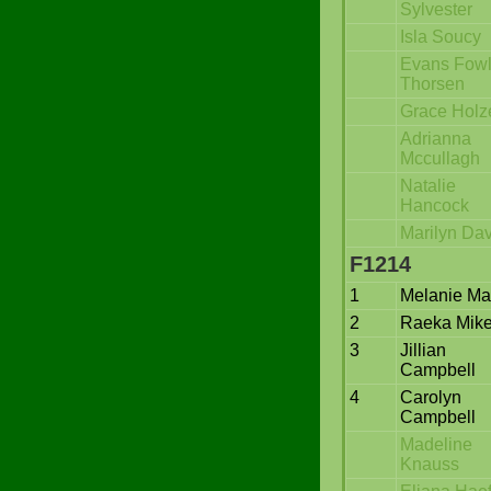
Sylvester
Isla Soucy
Evans Fowl
Thorsen
Grace Holz
Adrianna
Mccullagh
Natalie
Hancock
Marilyn Dav
F1214
1
Melanie Mar
2
Raeka Mik
3
Jillian
Campbell
4
Carolyn
Campbell
Madeline
Knauss