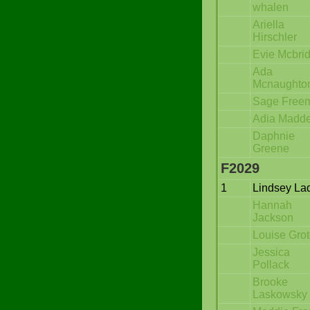
whalen
Ariella
Hirschler
Evie Mcbri
Ada
Mcnaughto
Sage Free
Adia Madd
Daphnie
Greene
F2029
1
Lindsey La
Hannah
Jackson
Louise Gro
Jessica
Pollack
Brooke
Laskowsky