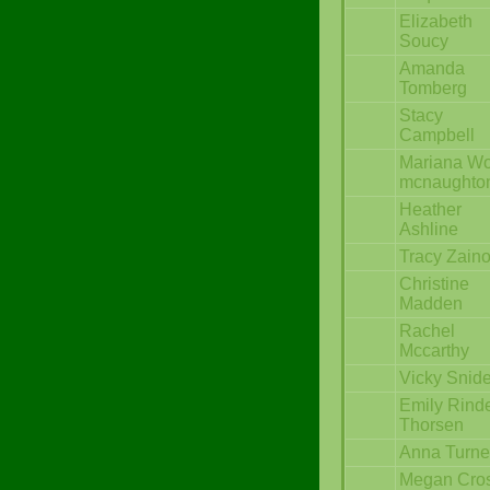
Elizabeth
Soucy
Amanda
Tomberg
Stacy
Campbell
Mariana W
mcnaughto
Heather
Ashline
Tracy Zain
Christine
Madden
Rachel
Mccarthy
Vicky Snid
Emily Rind
Thorsen
Anna Turne
Megan Cro