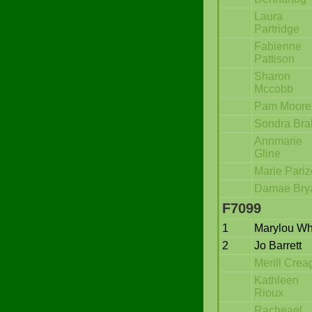
Laura
Partridge
Fabienne
Pattison
Sharon
Mccobb
Pam Moore
Sondra Bra
Annmarie
Gline
Marie Pariz
Damae Bry
F7099
1
Marylou Wh
2
Jo Barrett
Merill Crea
Kathleen
Rioux
Racheael