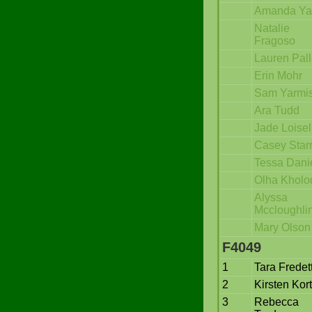
Amanda Ya
Natalie
Fragoso
Lauren Pall
Erin Mohr
Sam Yarmi
Ara Tudd
Jade Loisel
Casey Star
Tessa Dani
Olha Kholo
Alyssa
Mccloughli
Mary Olson
F4049
1
Tara Fredet
2
Kirsten Kor
3
Rebecca