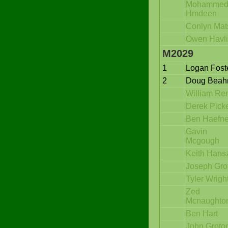
Mohamme
Hmdeen
Conlyn Mat
Owen Havli
M2029
1
Logan Fost
2
Doug Bea
William Re
Derek Picke
Ben Haefne
Gavin
Mcgough
Keith Hans
Joseph Gro
Tyler Wrigh
Zed
Mcnaughto
Ben Hart
John Groto