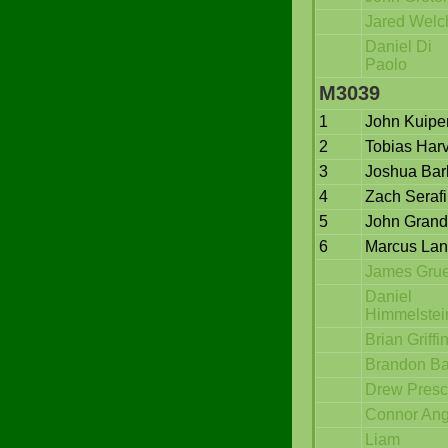
Jared Welc
Daniel Di
Paolo
M3039
1
John Kuipe
2
Tobias Har
3
Joshua Bar
4
Zach Serafi
5
John Grand
6
Marcus La
James Gru
Daniel
Himmelstei
Brian Griffi
Brandon Ba
Drew Presc
Connor An
Liam