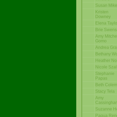
Susan Mik
Kristen
Downey
Elena Taylo
Brie Swen
Amy Mitche
Gomo
Andrea Gra
Bethany Wo
Heather No
Nicole Sza
Stephanie
Papas
Beth Cole
Stacy Tela
Amy
Cassingha
Suzanne H
Paqua Ren