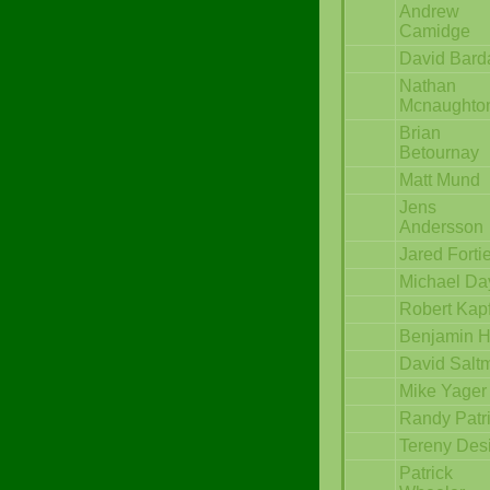
Andrew
Camidge
David Bard
Nathan
Mcnaughto
Brian
Betournay
Matt Mund
Jens
Andersson
Jared Forti
Michael Da
Robert Kap
Benjamin 
David Salt
Mike Yager
Randy Patr
Tereny Des
Patrick