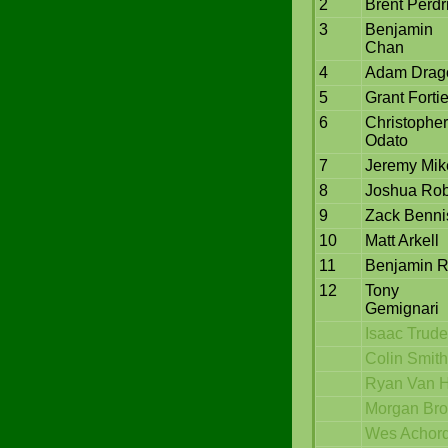
2
Brent Perdr
3
Benjamin
Chan
4
Adam Drag
5
Grant Fortie
6
Christopher
Odato
7
Jeremy Mik
8
Joshua Rob
9
Zack Benni
10
Matt Arkell
11
Benjamin 
12
Tony
Gemignari
Isaac Trud
Colin Smith
Ryan Van H
Morgan Br
Wes Achor