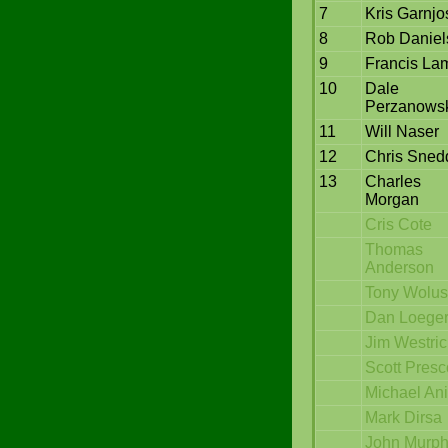
7
Kris Garnjo
8
Rob Daniel
9
Francis La
10
Dale
Perzanows
11
Will Naser
12
Chris Sned
13
Charles
Morgan
Cris Cote
Thomas
Anderson
Tony Wolus
Dan Loege
Jim Westri
Scott Presc
Michael Ani
Mark Dirsa
John Murp