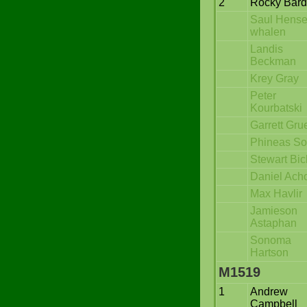
2
Rocky Bar
Saul Hense
whalen
Landis
Beckman
Krey Gray
Peter
Kourbatski
Garrett Gru
Phineas S
Stewart Bic
Daniel Ach
Max Havlir
Jamieson
Astaphan
Sonoma
Hartson
M1519
1
Andrew
Campbell