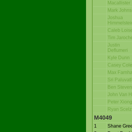
Macallister
Mark John
Joshua
Himmelstei
Caleb Loise
Tim Jaroch
Justin
Deflumeri
Kyle Dunn
Casey Col
Max Farnh
Sri Paluvat
Ben Steven
John Van H
Peter Xion
Ryan Scelz
M4049
1
Shane Gre