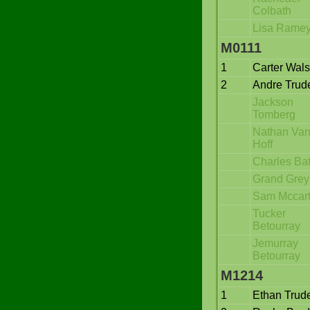
Colbath
Lisa Rame
M0111
1
Carter Wal
2
Andre Trud
Jackson
Tomberg
Nathan Va
Hoff
Charles Bat
Grand Grey
Sam Mccar
Tucker
Betourray
Jemurray
Betourray
M1214
1
Ethan Trud