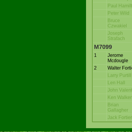
Paul Hamil
Peter Wild
Bruce
Czwakiel
Joseph
Strafach
M7099
1
Jerome
Mcdougle
2
Walter Forti
Larry Purtill
Len Hall
John Valen
Ken Walker
Brian
Gallagher
Jack Fortier