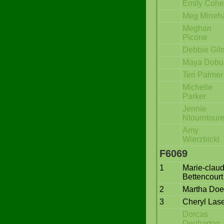
Emily Coh
Meg Mineh
Meghan
Picone
Debbie Gil
Maya Dobu
Teri Palmer
Michelle
Parker
Jennie
Ntourntour
Amy
Wierzbicki
F6069
1
Marie-clau
Bettencourt
2
Martha Doe
3
Cheryl Lase
Dorcas
Denhartog