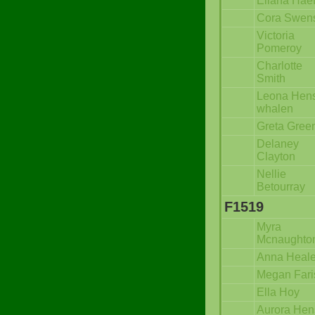
Eliana Hae
Cora Swen
Victoria
Pomeroy
Charlotte
Smith
Leona Hens
whalen
Greta Gree
Delaney
Clayton
Nellie
Betourray
F1519
Myra
Mcnaughto
Anna Heal
Megan Fari
Ella Hoy
Aurora Hen