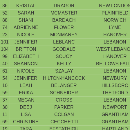
86
KRISTAL
DRAGON
NEW LONDO
52
SARAH
MCMASTER
PLAINFIELD
88
SHANI
BARDACH
NORWICH
74
ADRIENNE
FLOWER
LYME
23
NICOLE
MONMANEY
HANOVER
101
JENNIFER
LEBLANC
LEBANON
104
BRITTON
GOODALE
WEST LEBAN
99
ELIZABETH
SOUCY
HANOVER
40
SHANNON
KELLY
BELLOWS FAL
61
NICOLE
SZALAY
LEBANON
54
JENNIFER
HILTON-HANCOCK
NEWBURY
10
LEAH
BELANGER
HILLSBORO
59
ERIKA
SCHNEIDER
THETFORD
37
MEGAN
CROSS
LEBANON
30
DEEJ
PARKER
NEWPORT
11
LISA
COLGAN
GRANTHAM
69
CHRISTINE
CECCHETTI
GRANTHAM
19
TARA
EFSTATHIOU
HARTLAND