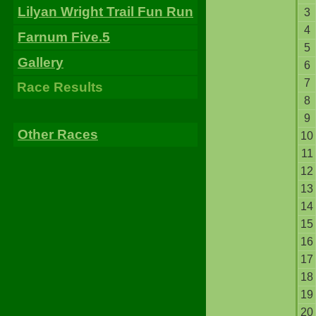
Lilyan Wright Trail Fun Run
3
4
Farnum Five.5
5
Gallery
6
7
Race Results
8
9
Other Races
10
11
12
13
14
15
16
17
18
19
20