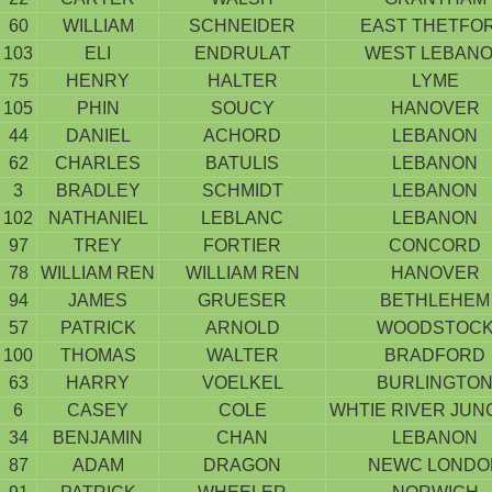
60
WILLIAM
SCHNEIDER
EAST THETFO
103
ELI
ENDRULAT
WEST LEBAN
75
HENRY
HALTER
LYME
105
PHIN
SOUCY
HANOVER
44
DANIEL
ACHORD
LEBANON
62
CHARLES
BATULIS
LEBANON
3
BRADLEY
SCHMIDT
LEBANON
102
NATHANIEL
LEBLANC
LEBANON
97
TREY
FORTIER
CONCORD
78
WILLIAM REN
WILLIAM REN
HANOVER
94
JAMES
GRUESER
BETHLEHEM
57
PATRICK
ARNOLD
WOODSTOC
100
THOMAS
WALTER
BRADFORD
63
HARRY
VOELKEL
BURLINGTO
6
CASEY
COLE
WHTIE RIVER JUN
34
BENJAMIN
CHAN
LEBANON
87
ADAM
DRAGON
NEWC LONDO