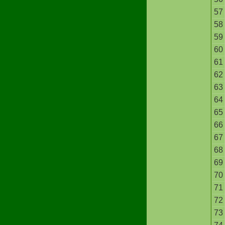
57
58
59
60
61
62
63
64
65
66
67
68
69
70
71
72
73