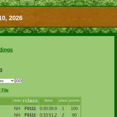
10, 2026
dings
3
File
rclass
state
ltime
place
points
NH
F0111
0:30:39.9
1
100
NH
F0111
0:33:51.2
2
90