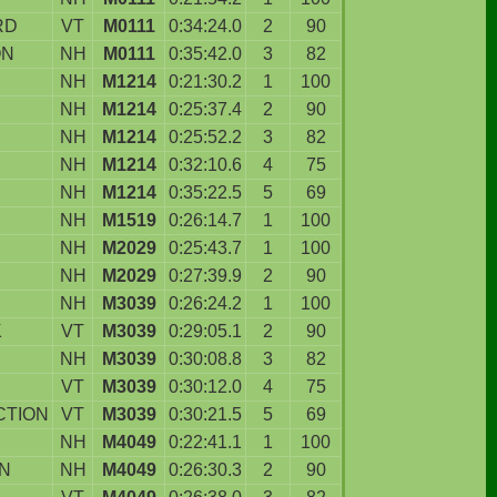
RD
VT
M0111
0:34:24.0
2
90
ON
NH
M0111
0:35:42.0
3
82
NH
M1214
0:21:30.2
1
100
NH
M1214
0:25:37.4
2
90
NH
M1214
0:25:52.2
3
82
NH
M1214
0:32:10.6
4
75
NH
M1214
0:35:22.5
5
69
NH
M1519
0:26:14.7
1
100
NH
M2029
0:25:43.7
1
100
NH
M2029
0:27:39.9
2
90
NH
M3039
0:26:24.2
1
100
K
VT
M3039
0:29:05.1
2
90
NH
M3039
0:30:08.8
3
82
N
VT
M3039
0:30:12.0
4
75
CTION
VT
M3039
0:30:21.5
5
69
NH
M4049
0:22:41.1
1
100
N
NH
M4049
0:26:30.3
2
90