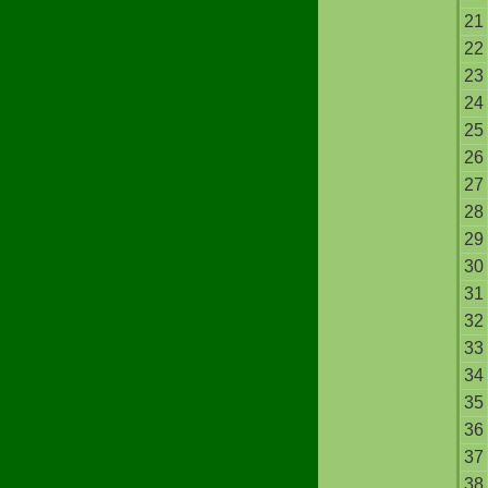
21
22
23
24
25
26
27
28
29
30
31
32
33
34
35
36
37
38