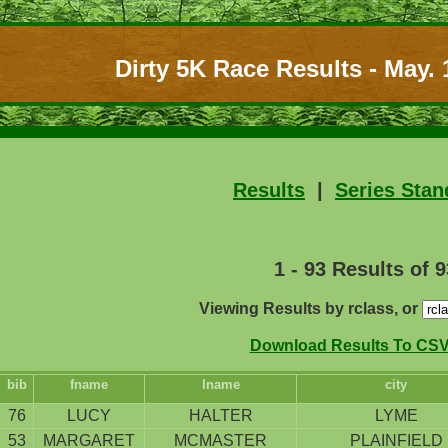
Dirty 5K Race Results - May. 
Results
|
Series Stan
1 - 93 Results of 9
Viewing Results by rclass, or
Download Results To CSV 
bib
fname
lname
city
76
LUCY
HALTER
LYME
53
MARGARET
MCMASTER
PLAINFIELD