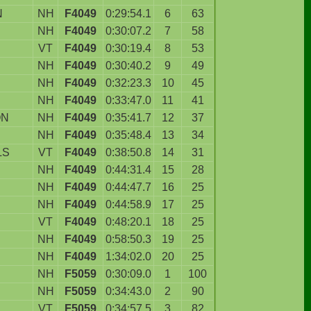
N
NH
F4049
0:29:54.1
6
63
NH
F4049
0:30:07.2
7
58
VT
F4049
0:30:19.4
8
53
NH
F4049
0:30:40.2
9
49
NH
F4049
0:32:23.3
10
45
NH
F4049
0:33:47.0
11
41
ON
NH
F4049
0:35:41.7
12
37
NH
F4049
0:35:48.4
13
34
LS
VT
F4049
0:38:50.8
14
31
NH
F4049
0:44:31.4
15
28
NH
F4049
0:44:47.7
16
25
NH
F4049
0:44:58.9
17
25
VT
F4049
0:48:20.1
18
25
NH
F4049
0:58:50.3
19
25
NH
F4049
1:34:02.0
20
25
NH
F5059
0:30:09.0
1
100
NH
F5059
0:34:43.0
2
90
VT
F5059
0:34:57.5
3
82