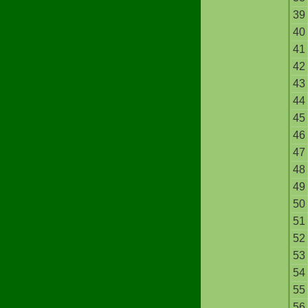
39
40
41
42
43
44
45
46
47
48
49
50
51
52
53
54
55
56