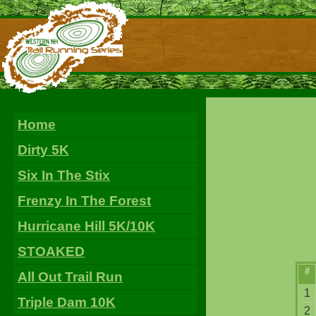
Home
Dirty 5K
Six In The Stix
Frenzy In The Forest
Hurricane Hill 5K/10K
STOAKED
#
All Out Trail Run
1
Triple Dam 10K
2