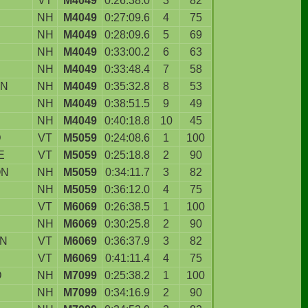
VT
M4049
0:26:38.0
3
82
NH
M4049
0:27:09.6
4
75
NH
M4049
0:28:09.6
5
69
NH
M4049
0:33:00.2
6
63
NH
M4049
0:33:48.4
7
58
N
NH
M4049
0:35:32.8
8
53
NH
M4049
0:38:51.5
9
49
NH
M4049
0:40:18.8
10
45
D
VT
M5059
0:24:08.6
1
100
E
VT
M5059
0:25:18.8
2
90
ON
NH
M5059
0:34:11.7
3
82
NH
M5059
0:36:12.0
4
75
VT
M6069
0:26:38.5
1
100
NH
M6069
0:30:25.8
2
90
WN
VT
M6069
0:36:37.9
3
82
VT
M6069
0:41:11.4
4
75
D
NH
M7099
0:25:38.2
1
100
NH
M7099
0:34:16.9
2
90