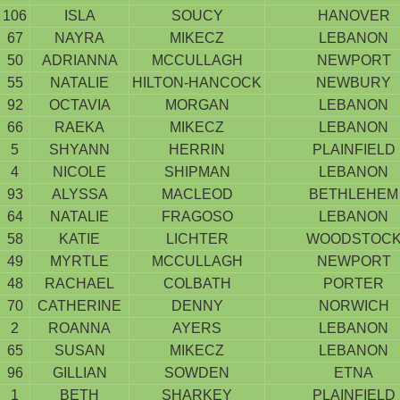
106
ISLA
SOUCY
HANOVER
67
NAYRA
MIKECZ
LEBANON
50
ADRIANNA
MCCULLAGH
NEWPORT
55
NATALIE
HILTON-HANCOCK
NEWBURY
92
OCTAVIA
MORGAN
LEBANON
66
RAEKA
MIKECZ
LEBANON
5
SHYANN
HERRIN
PLAINFIELD
4
NICOLE
SHIPMAN
LEBANON
93
ALYSSA
MACLEOD
BETHLEHEM
64
NATALIE
FRAGOSO
LEBANON
58
KATIE
LICHTER
WOODSTOC
49
MYRTLE
MCCULLAGH
NEWPORT
48
RACHAEL
COLBATH
PORTER
70
CATHERINE
DENNY
NORWICH
2
ROANNA
AYERS
LEBANON
65
SUSAN
MIKECZ
LEBANON
96
GILLIAN
SOWDEN
ETNA
1
BETH
SHARKEY
PLAINFIELD