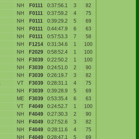
NH
F0111
0:37:56.1
3
82
NH
F0111
0:37:59.2
4
75
NH
F0111
0:39:29.2
5
69
NH
F0111
0:44:47.9
6
63
NH
F0111
0:57:53.3
7
58
NH
F1214
0:31:34.6
1
100
NH
F2029
0:58:52.4
1
100
NH
F3039
0:22:50.2
1
100
NH
F3039
0:24:51.0
2
90
NH
F3039
0:26:19.7
3
82
K
VT
F3039
0:28:31.1
4
75
NH
F3039
0:39:28.9
5
69
ME
F3039
0:53:35.4
6
63
VT
F4049
0:24:52.7
1
100
NH
F4049
0:27:30.3
2
90
NH
F4049
0:27:52.6
3
82
NH
F4049
0:28:11.6
4
75
NH
F4049
0:28:47.1
5
69