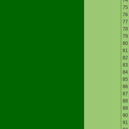
74
75
76
77
78
79
80
81
82
83
84
85
86
87
88
89
90
91