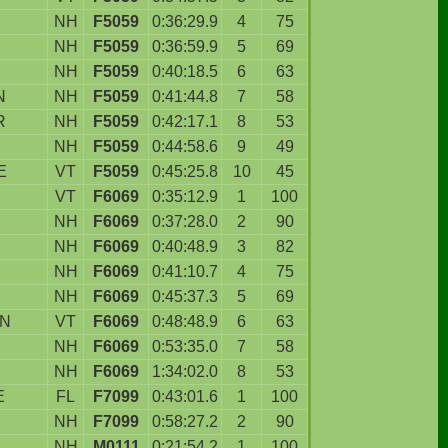
NH
F5059
0:36:29.9
4
75
NH
F5059
0:36:59.9
5
69
NH
F5059
0:40:18.5
6
63
N
NH
F5059
0:41:44.8
7
58
R
NH
F5059
0:42:17.1
8
53
NH
F5059
0:44:58.6
9
49
E
VT
F5059
0:45:25.8
10
45
VT
F6069
0:35:12.9
1
100
NH
F6069
0:37:28.0
2
90
NH
F6069
0:40:48.9
3
82
NH
F6069
0:41:10.7
4
75
NH
F6069
0:45:37.3
5
69
WN
VT
F6069
0:48:48.9
6
63
NH
F6069
0:53:35.0
7
58
NH
F6069
1:34:02.0
8
53
E
FL
F7099
0:43:01.6
1
100
NH
F7099
0:58:27.2
2
90
NH
M0111
0:21:54.2
1
100