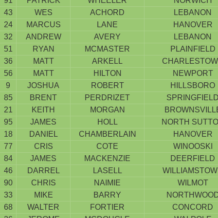
91
PATRICK
WHEELER
NORWICH
43
WES
ACHORD
LEBANON
24
MARCUS
LANE
HANOVER
32
ANDREW
AVERY
LEBANON
51
RYAN
MCMASTER
PLAINFIELD
36
MATT
ARKELL
CHARLESTOW
56
MATT
HILTON
NEWPORT
9
JOSHUA
ROBERT
HILLSBORO
85
BRENT
PERDRIZET
SPRINGFIEL
21
KEITH
MORGAN
BROWNSVILL
95
JAMES
HOLL
NORTH SUTT
18
DANIEL
CHAMBERLAIN
HANOVER
77
CRIS
COTE
WINOOSKI
84
JAMES
MACKENZIE
DEERFIELD
46
DARREL
LASELL
WILLIAMSTO
90
CHRIS
NAIMIE
WILMOT
33
MIKE
BARRY
NORTHWOO
68
WALTER
FORTIER
CONCORD