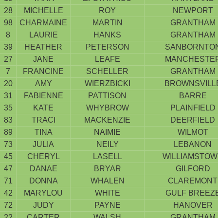
28
MICHELLE
ROY
NEWPORT
98
CHARMAINE
MARTIN
GRANTHAM
8
LAURIE
HANKS
GRANTHAM
39
HEATHER
PETERSON
SANBORNTO
27
JANE
LEAFE
MANCHESTE
7
FRANCINE
SCHELLER
GRANTHAM
20
AMY
WIERZBICKI
BROWNSVILL
31
FABIENNE
PATTISON
BARRE
35
KATE
WHYBROW
PLAINFIELD
83
TRACI
MACKENZIE
DEERFIELD
89
TINA
NAIMIE
WILMOT
73
JULIA
NEILY
LEBANON
45
CHERYL
LASELL
WILLIAMSTO
47
DANAE
BRYAR
GILFORD
71
DONNA
WHALEN
CLAREMONT
42
MARYLOU
WHITE
GULF BREEZ
72
JUDY
PAYNE
HANOVER
22
CARTER
WALSH
GRANTHAM