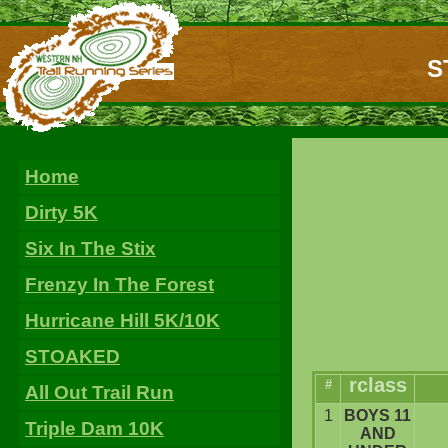
S
Home
Dirty 5K
Six In The Stix
Frenzy In The Forest
Hurricane Hill 5K/10K
STOAKED
rclass
#
All Out Trail Run
1
BOYS 11
Triple Dam 10K
AND