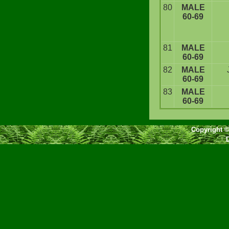
80
MALE
60-69
81
MALE
60-69
82
MALE
60-69
83
MALE
60-69
Copyright ©