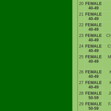
20
FEMALE
40-49
21
FEMALE
40-49
22
FEMALE
40-49
23
FEMALE
C
40-49
24
FEMALE
C
40-49
25
FEMALE
M
40-49
26
FEMALE
40-49
27
FEMALE
40-49
28
FEMALE
J
50-59
29
FEMALE
F
50-59