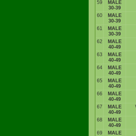
59
MALE
30-39
60
MALE
30-39
61
MALE
30-39
62
MALE
40-49
63
MALE
40-49
64
MALE
40-49
65
MALE
40-49
66
MALE
40-49
67
MALE
40-49
68
MALE
40-49
69
MALE