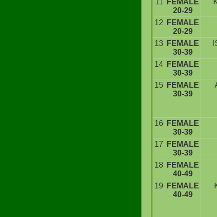
11
FEMALE
20-29
12
FEMALE
20-29
13
FEMALE
30-39
14
FEMALE
30-39
15
FEMALE
30-39
16
FEMALE
30-39
17
FEMALE
30-39
18
FEMALE
40-49
19
FEMALE
40-49