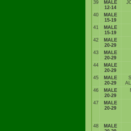
39
MALE
J
12-14
40
MALE
15-19
41
MALE
15-19
42
MALE
20-29
43
MALE
20-29
44
MALE
20-29
45
MALE
20-29
A
46
MALE
20-29
47
MALE
20-29
48
MALE