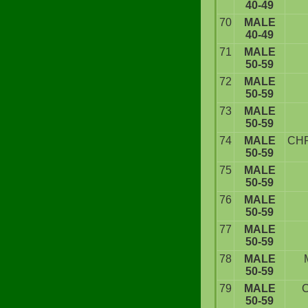
40-49
70
MALE
40-49
71
MALE
50-59
72
MALE
50-59
73
MALE
50-59
74
MALE
CH
50-59
75
MALE
50-59
76
MALE
50-59
77
MALE
50-59
78
MALE
50-59
79
MALE
50-59