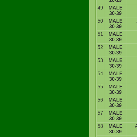
20-29
49
MALE
30-39
50
MALE
30-39
51
MALE
30-39
52
MALE
30-39
53
MALE
30-39
54
MALE
30-39
55
MALE
30-39
56
MALE
30-39
57
MALE
30-39
58
MALE
30-39