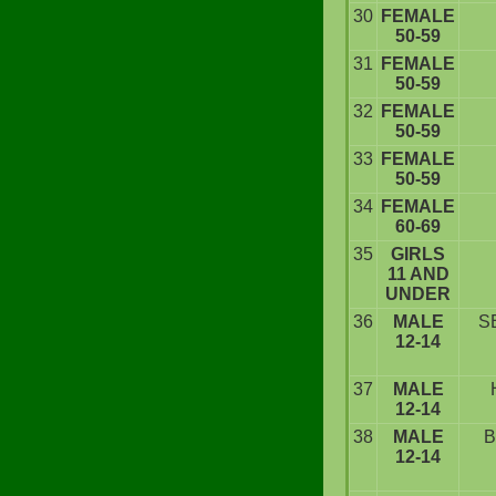
30
FEMALE
50-59
31
FEMALE
50-59
32
FEMALE
50-59
33
FEMALE
50-59
34
FEMALE
60-69
35
GIRLS
11 AND
UNDER
36
MALE
S
12-14
37
MALE
12-14
38
MALE
B
12-14