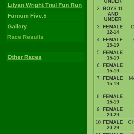
UNDER
Lilyan Wright Trail Fun Run
2
BOYS 11
AND
Farnum Five.5
UNDER
Gallery
3
FEMALE
D
12-14
Race Results
4
FEMALE
15-19
5
FEMALE
Other Races
15-19
6
FEMALE
15-19
7
FEMALE
M
15-19
8
FEMALE
15-19
9
FEMALE
20-29
10
FEMALE
C
20-29